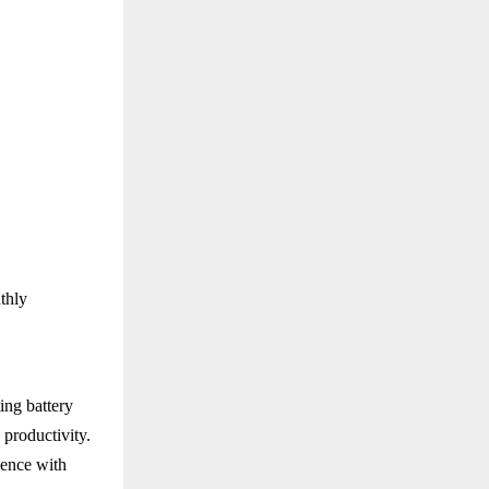
thly
ing battery
 productivity.
ence with