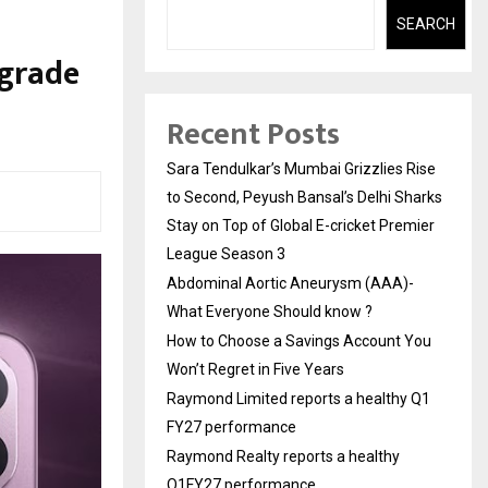
SEARCH
-grade
Recent Posts
Sara Tendulkar’s Mumbai Grizzlies Rise
to Second, Peyush Bansal’s Delhi Sharks
Stay on Top of Global E-cricket Premier
League Season 3
Abdominal Aortic Aneurysm (AAA)-
What Everyone Should know ?
How to Choose a Savings Account You
Won’t Regret in Five Years
Raymond Limited reports a healthy Q1
FY27 performance
Raymond Realty reports a healthy
Q1FY27 performance