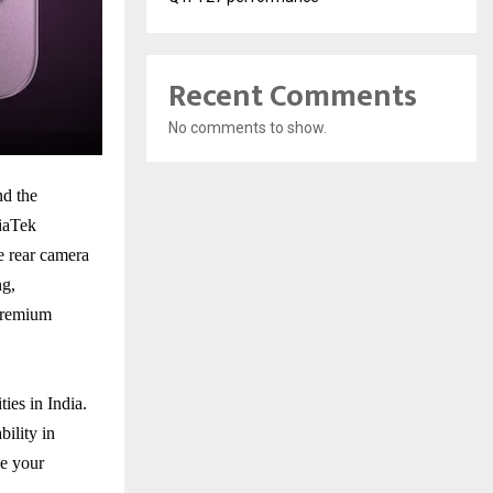
Recent Comments
No comments to show.
nd the
diaTek
e rear camera
ng,
 premium
ies in India.
bility in
e your