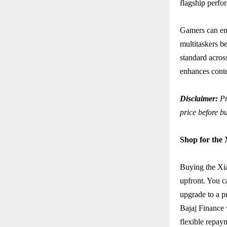
flagship perfo
Gamers can en
multitaskers 
standard acro
enhances conte
Disclaimer:
Pr
price before b
Shop for the
Buying the Xi
upfront. You c
upgrade to a p
Bajaj Finance 
flexible repay