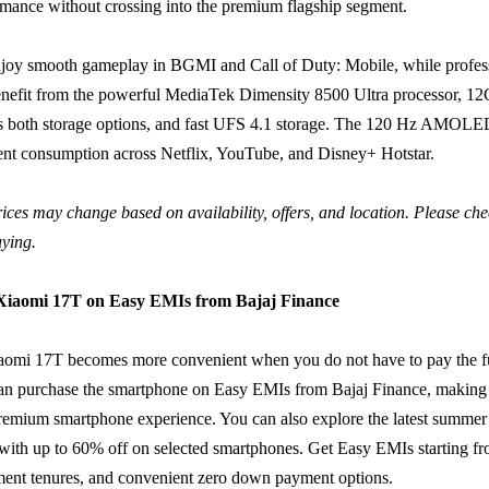
rmance without crossing into the premium flagship segment.
joy smooth gameplay in BGMI and Call of Duty: Mobile, while profes
benefit from the powerful MediaTek Dimensity 8500 Ultra processor,
ss both storage options, and fast UFS 4.1 storage. The 120 Hz AMOLED
nt consumption across Netflix, YouTube, and Disney+ Hotstar.
ices may change based on availability, offers, and location. Please chec
uying.
 Xiaomi 17T on Easy EMIs from Bajaj Finance
aomi 17T becomes more convenient when you do not have to pay the f
an purchase the smartphone on Easy EMIs from Bajaj Finance, making i
remium smartphone experience. You can also explore the latest summer
with up to 60% off on selected smartphones. Get Easy EMIs starting f
ment tenures, and convenient zero down payment options.