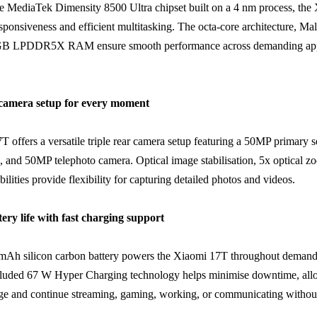
e MediaTek Dimensity 8500 Ultra chipset built on a 4 nm process, the
responsiveness and efficient multitasking. The octa-core architecture, 
B LPDDR5X RAM ensure smooth performance across demanding appl
e camera setup for every moment
 offers a versatile triple rear camera setup featuring a 50MP primary 
s, and 50MP telephoto camera. Optical image stabilisation, 5x optical 
ilities provide flexibility for capturing detailed photos and videos.
tery life with fast charging support
 mAh silicon carbon battery powers the Xiaomi 17T throughout demand
cluded 67 W Hyper Charging technology helps minimise downtime, allo
ge and continue streaming, gaming, working, or communicating without