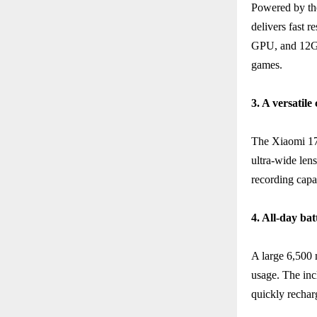
Powered by th
delivers fast 
GPU, and 12G
games.
3. A versatil
The Xiaomi 17T
ultra-wide len
recording capab
4. All-day bat
A large 6,500
usage. The in
quickly rechar