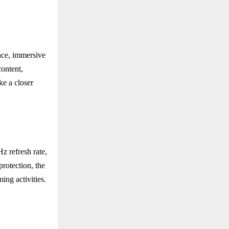
nce, immersive
content,
ke a closer
 refresh rate,
rotection, the
ing activities.