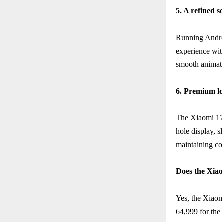
5. A refined 
Running Andro
experience wit
smooth animatio
6. Premium lo
The Xiaomi 17T
hole display, 
maintaining co
Does the Xiao
Yes, the Xiaom
64,999 for the