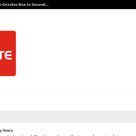
 Grizzlies Rise to Second,…
Abdominal Aor
y News