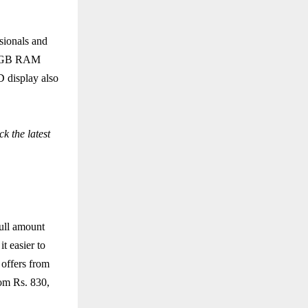
sionals and
 12GB RAM
 display also
k the latest
ull amount
t easier to
 offers from
rom Rs. 830,