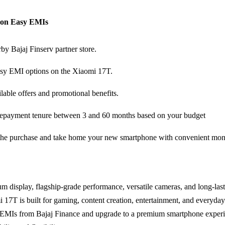
p on Easy EMIs
rby Bajaj Finserv partner store.
sy EMI options on the Xiaomi 17T.
lable offers and promotional benefits.
epayment tenure between 3 and 60 months based on your budget
he purchase and take home your new smartphone with convenient mon
um display, flagship-grade performance, versatile cameras, and long-last
i 17T is built for gaming, content creation, entertainment, and everyday
EMIs from Bajaj Finance and upgrade to a premium smartphone experi