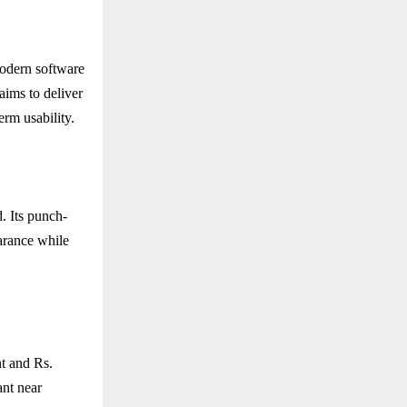
odern software
aims to deliver
erm usability.
. Its punch-
earance while
nt and Rs.
ant near