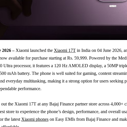
e 2026 –
Xiaomi launched the
Xiaomi 17T
in India on 04 June 2026, a
now available for purchase starting at Rs. 59,999. Powered by the Me
 Ultra processor, it features a 120 Hz AMOLED display, a 50MP tripl
,500 mAh battery. The phone is well suited for gaming, content streami
nd everyday multitasking, making it a strong option for users seeking
ependable performance.
out the Xiaomi 17T at any Bajaj Finance partner store across 4,000+ cit
est store to experience the phone’s design, performance, and overall usa
or the latest
Xiaomi phones
on Easy EMIs from Bajaj Finance and mak
affordable.