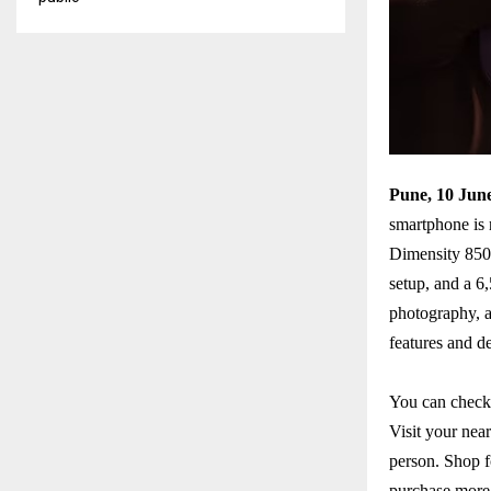
Pune, 10 Jun
smartphone is 
Dimensity 8500
setup, and a 6
photography, a
features and d
You can check 
Visit your near
person. Shop f
purchase more 