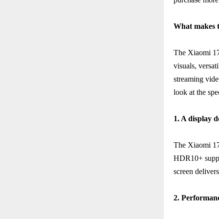
What makes t
The Xiaomi 17T
visuals, versat
streaming video
look at the sp
1. A display 
The Xiaomi 17
HDR10+ support
screen deliver
2. Performan