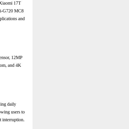
 Xiaomi 17T
Mali-G720 MC8
ications and
sensor, 12MP
zoom, and 4K
ing daily
wing users to
 interruption.