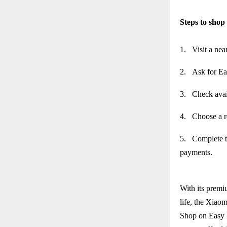
Steps to sho
1.
Visit a nea
2.
Ask for Ea
3.
Check avai
4.
Choose a r
5.
Complete t
payments.
With its premi
life, the Xiaom
Shop on Easy 