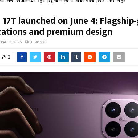
aunched on June 4: Flagship-grade specifications and premium design
 17T launched on June 4: Flagship
ications and premium design
une 10, 2026
0
298
0