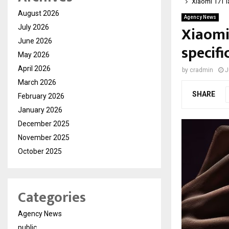
Xiaomi 17T l
August 2026
Agency News
Xiaomi
July 2026
June 2026
specif
May 2026
April 2026
by
cradmin
J
March 2026
SHARE
February 2026
January 2026
December 2025
November 2025
October 2025
Categories
Agency News
public