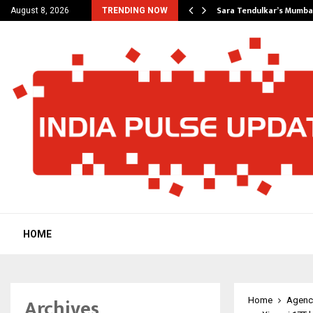
’s Most Affordable…
Sara Tendulkar’s Mumbai
August 8, 2026
TRENDING NOW
HOME
Archives
Home
Agenc