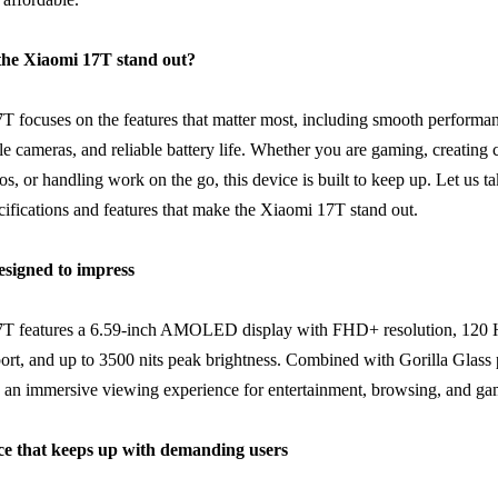
he Xiaomi 17T stand out?
 focuses on the features that matter most, including smooth performa
ile cameras, and reliable battery life. Whether you are gaming, creating 
s, or handling work on the go, this device is built to keep up. Let us ta
ecifications and features that make the Xiaomi 17T stand out.
designed to impress
T features a 6.59-inch AMOLED display with FHD+ resolution, 120 Hz
, and up to 3500 nits peak brightness. Combined with Gorilla Glass p
s an immersive viewing experience for entertainment, browsing, and gam
ce that keeps up with demanding users