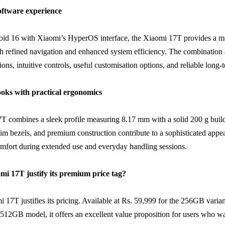
software experience
id 16 with Xiaomi’s HyperOS interface, the Xiaomi 17T provides a m
h refined navigation and enhanced system efficiency. The combination 
ns, intuitive controls, useful customisation options, and reliable long-t
oks with practical ergonomics
 combines a sleek profile measuring 8.17 mm with a solid 200 g build
slim bezels, and premium construction contribute to a sophisticated app
mfort during extended use and everyday handling sessions.
mi 17T justify its premium price tag?
i 17T justifies its pricing. Available at Rs. 59,999 for the 256GB varia
 512GB model, it offers an excellent value proposition for users who w