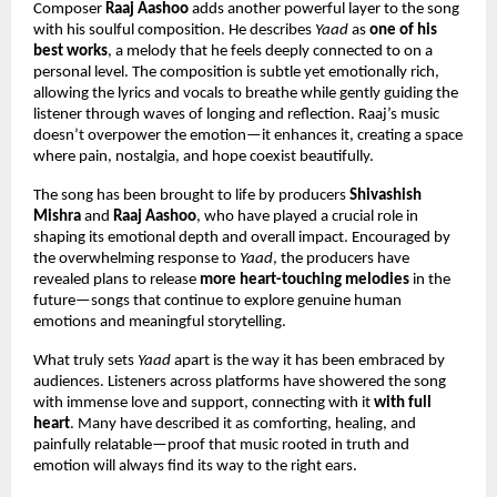
Composer 
Raaj Aashoo
 adds another powerful layer to the song 
with his soulful composition. He describes 
Yaad
 as 
one of his 
best works
, a melody that he feels deeply connected to on a 
personal level. The composition is subtle yet emotionally rich, 
allowing the lyrics and vocals to breathe while gently guiding the 
listener through waves of longing and reflection. Raaj’s music 
doesn’t overpower the emotion—it enhances it, creating a space 
where pain, nostalgia, and hope coexist beautifully.
The song has been brought to life by producers 
Shivashish 
Mishra
 and 
Raaj Aashoo
, who have played a crucial role in 
shaping its emotional depth and overall impact. Encouraged by 
the overwhelming response to 
Yaad
, the producers have 
revealed plans to release 
more heart-touching melodies
 in the 
future—songs that continue to explore genuine human 
emotions and meaningful storytelling.
What truly sets 
Yaad
 apart is the way it has been embraced by 
audiences. Listeners across platforms have showered the song 
with immense love and support, connecting with it 
with full 
heart
. Many have described it as comforting, healing, and 
painfully relatable—proof that music rooted in truth and 
emotion will always find its way to the right ears.