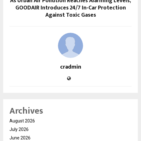
As Urban Air Pollution Reaches Alarming Levels,
GOODAIR Introduces 24/7 In-Car Protection
Against Toxic Gases
cradmin
Archives
August 2026
July 2026
June 2026