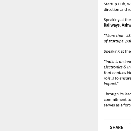
Startup Hub, wh
direction and 
Speaking at the
Railways, Ash
“More than USD 
of startups, pal
Speaking at the
“India is an i
Electronics & I
that enables id
role is to ensu
impact.”
Through its lea
commitment to b
serves as a for
SHARE