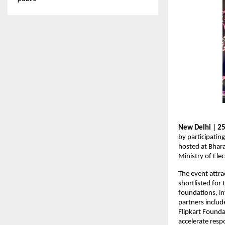
New Delhi | 25
by participatin
hosted at Bhar
Ministry of Ele
The event attra
shortlisted for
foundations, in
partners includ
Flipkart Founda
accelerate res