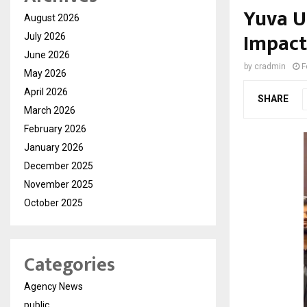
Yuva U
August 2026
Impact
July 2026
June 2026
by
cradmin
F
May 2026
April 2026
SHARE
March 2026
February 2026
January 2026
December 2025
November 2025
October 2025
Categories
Agency News
public