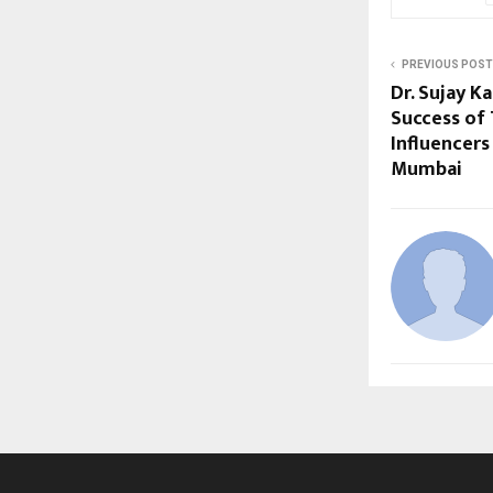
PREVIOUS POST
Dr. Sujay K
Success of 
Influencers
Mumbai