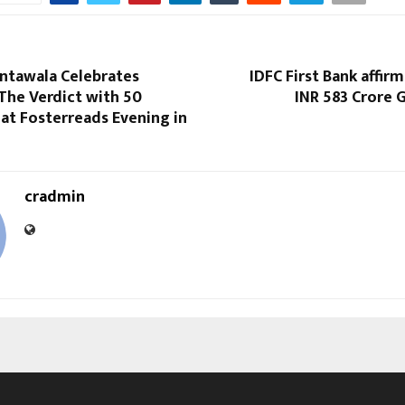
antawala Celebrates
IDFC First Bank affirm
The Verdict with 50
INR 583 Crore
 at Fosterreads Evening in
cradmin