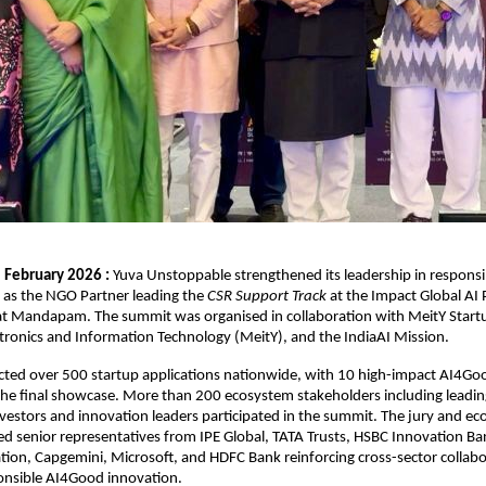
 February 2026 : 
Yuva Unstoppable strengthened its leadership in responsi
g as the NGO Partner leading the 
CSR Support Track
 at the Impact Global AI 
at Mandapam. The summit was organised in collaboration with MeitY Startu
ctronics and Information Technology (MeitY), and the IndiaAI Mission.
cted over 500 startup applications nationwide, with 10 high-impact AI4Goo
 the final showcase. More than 200 ecosystem stakeholders including leading
vestors and innovation leaders participated in the summit. The jury and ec
ed senior representatives from IPE Global, TATA Trusts, HSBC Innovation Bank
tion, Capgemini, Microsoft, and HDFC Bank reinforcing cross-sector collabor
ponsible AI4Good innovation.