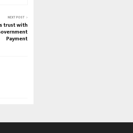
NEXT POST
s trust with
 Government
Payment