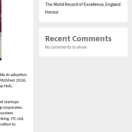
The World Record of Excellence, England
Honour
Recent Comments
No comments to show.
ble AI adoption 
PitchFest 2026, 
p Hub, 
d startups 
 corporates, 
osystem 
ing, ITC Ltd, 
ation to 