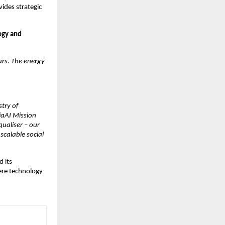
des strategic 
gy and 
ars. The energy 
ry of 
aAI Mission 
ualiser – our 
calable social 
 its 
re technology 