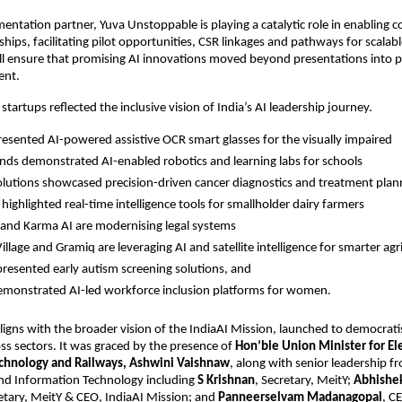
entation partner, Yuva Unstoppable is playing a catalytic role in enabling 
ships, facilitating pilot opportunities, CSR linkages and pathways for scalabl
ll ensure that promising AI innovations moved beyond presentations into pra
ent.
artups reflected the inclusive vision of India’s AI leadership journey. 
resented AI-powered assistive OCR smart glasses for the visually impaired 
ds demonstrated AI-enabled robotics and learning labs for schools
olutions showcased precision-driven cancer diagnostics and treatment plan
highlighted real-time intelligence tools for smallholder dairy farmers
 and Karma AI are modernising legal systems
llage and Gramiq are leveraging AI and satellite intelligence for smarter agr
presented early autism screening solutions, and 
monstrated AI-led workforce inclusion platforms for women.
aligns with the broader vision of the IndiaAI Mission, launched to democratis
ss sectors. It was graced by the presence of 
Hon’ble Union Minister for Ele
chnology and Railways, Ashwini Vaishnaw
, along with senior leadership fr
and Information Technology including 
S Krishnan
, Secretary, MeitY; 
Abhishe
etary, MeitY & CEO, IndiaAI Mission; and 
Panneerselvam Madanagopal
, C