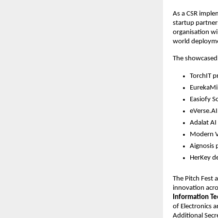
As a CSR implem
startup partner
organisation wi
world deploym
The showcased st
TorchIT p
EurekaMin
Easiofy S
eVerse.AI 
Adalat AI
Modern Vi
Aignosis 
HerKey de
The Pitch Fest 
innovation acro
Information Te
of Electronics 
Additional Secr