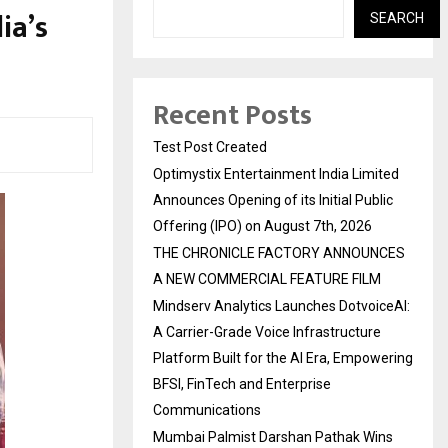
ia’s
SEARCH
Recent Posts
Test Post Created
Optimystix Entertainment India Limited
Announces Opening of its Initial Public
Offering (IPO) on August 7th, 2026
THE CHRONICLE FACTORY ANNOUNCES
A NEW COMMERCIAL FEATURE FILM
Mindserv Analytics Launches DotvoiceAI:
A Carrier-Grade Voice Infrastructure
Platform Built for the AI Era, Empowering
BFSI, FinTech and Enterprise
Communications
Mumbai Palmist Darshan Pathak Wins