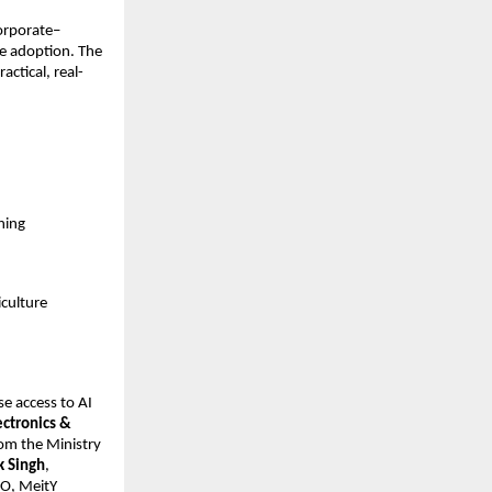
corporate–
e adoption. The 
ctical, real-
ning
iculture
e access to AI 
ctronics & 
om the Ministry 
k Singh
, 
EO, MeitY 