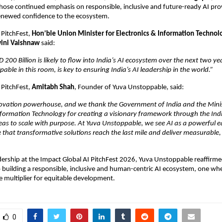
ose continued emphasis on responsible, inclusive and future-ready AI provi
renewed confidence to the ecosystem.
 PitchFest, 
Hon’ble Union Minister for Electronics & Information Technolo
wini Vaishnaw
 said:
200 Billion is likely to flow into India’s AI ecosystem over the next two ye
pable in this room, is key to ensuring India’s AI leadership in the world.”
 PitchFest, 
Amitabh Shah
, Founder of Yuva Unstoppable, said:
nnovation powerhouse, and we thank the Government of India and the Minist
nformation Technology for creating a visionary framework through the Indi
eas to scale with purpose. At Yuva Unstoppable, we see AI as a powerful eq
re that transformative solutions reach the last mile and deliver measurable, s
dership at the Impact Global AI PitchFest 2026, Yuva Unstoppable reaffirmed
uilding a responsible, inclusive and human-centric AI ecosystem, one whe
ce multiplier for equitable development.
0