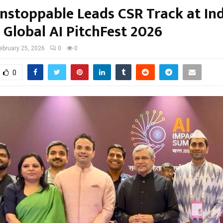
nstoppable Leads CSR Track at Ind
 Global AI PitchFest 2026
ebruary 25, 2026
0
0
0