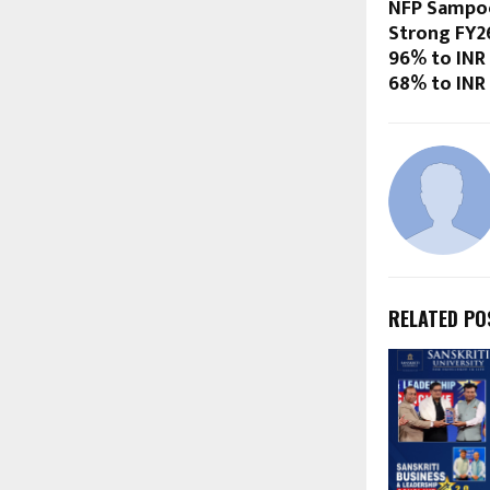
NFP Sampoo
Strong FY2
96% to INR
68% to INR
RELATED PO