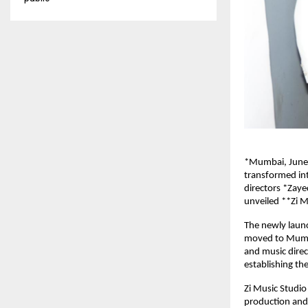
*Mumbai, June 
transformed in
directors *Zaye
unveiled **Zi M
The newly launc
moved to Mumbai
and music direc
establishing the
Zi Music Studio
production and 