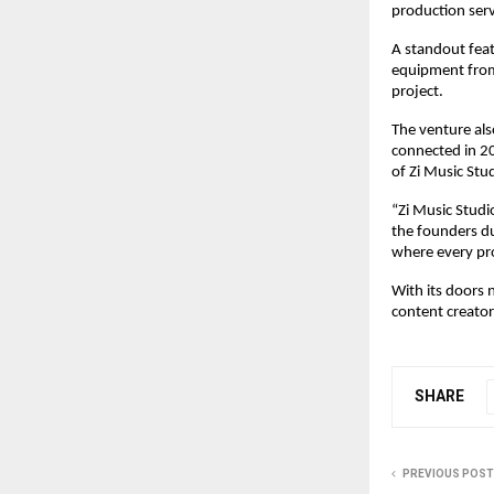
production serv
A standout featu
equipment from 
project.
The venture als
connected in 20
of Zi Music Stu
“Zi Music Studio
the founders du
where every pro
With its doors 
content creato
SHARE
PREVIOUS POST