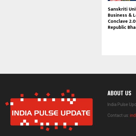
Sanskriti Un
Business & 
Conclave 2.0
Republic Bha
ABOUT US
India Pulse Up
Contact us:
in