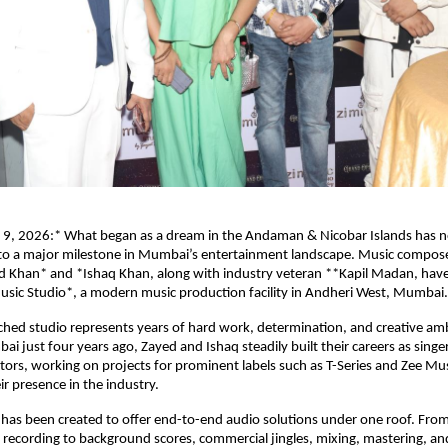
9, 2026:* What began as a dream in the Andaman & Nicobar Islands has n
to a major milestone in Mumbai’s entertainment landscape. Music compose
d Khan* and *Ishaq Khan, along with industry veteran **Kapil Madan, have of
usic Studio*, a modern music production facility in Andheri West, Mumbai.
hed studio represents years of hard work, determination, and creative amb
 just four years ago, Zayed and Ishaq steadily built their careers as singe
tors, working on projects for prominent labels such as T-Series and Zee Mus
ir presence in the industry.
 has been created to offer end-to-end audio solutions under one roof. From
recording to background scores, commercial jingles, mixing, mastering, an