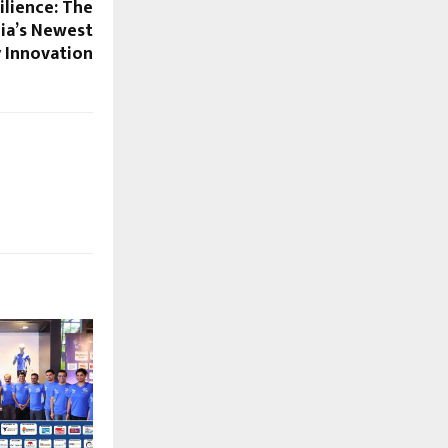
ilience: The
dia’s Newest
 Innovation