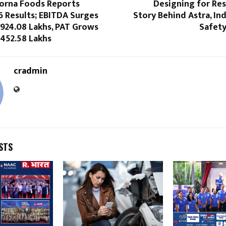
rna Foods Reports
Designing for Res
6 Results; EBITDA Surges
Story Behind Astra, In
 924.08 Lakhs, PAT Grows
Safety
 452.58 Lakhs
cradmin
STS