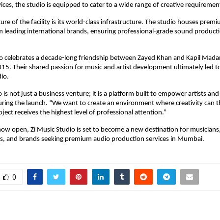
ices, the studio is equipped to cater to a wide range of creative requiremen
re of the facility is its world-class infrastructure. The studio houses premi
leading international brands, ensuring professional-grade sound productio
o celebrates a decade-long friendship between Zayed Khan and Kapil Madan,
15. Their shared passion for music and artist development ultimately led to
dio.
 is not just a business venture; it is a platform built to empower artists and 
ring the launch. “We want to create an environment where creativity can th
ject receives the highest level of professional attention.”
now open, Zi Music Studio is set to become a new destination for musicians,
rs, and brands seeking premium audio production services in Mumbai.
0