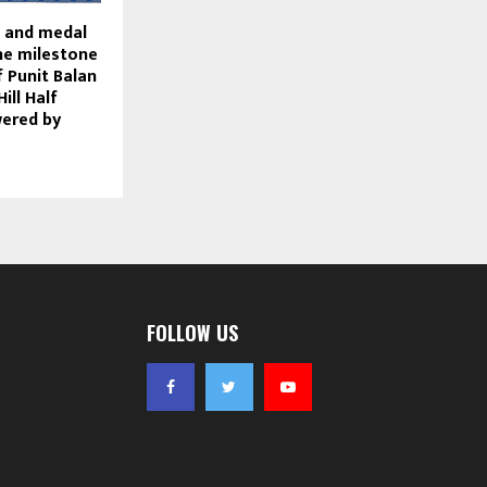
rt and medal
he milestone
f Punit Balan
ill Half
ered by
FOLLOW US