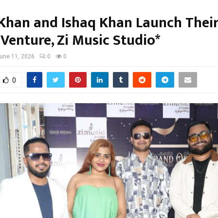
Khan and Ishaq Khan Launch Thei
Venture, Zi Music Studio*
une 11, 2026
0
0
0