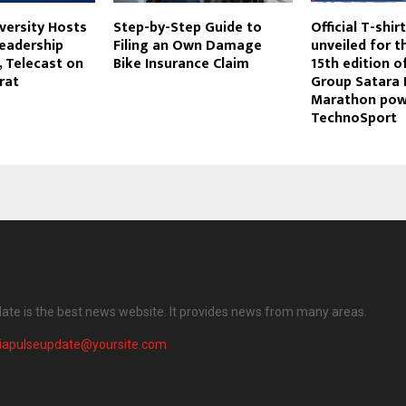
iversity Hosts
Step-by-Step Guide to
Official T-shi
Leadership
Filing an Own Damage
unveiled for t
, Telecast on
Bike Insurance Claim
15th edition o
rat
Group Satara H
Marathon pow
TechnoSport
date is the best news website. It provides news from many areas.
diapulseupdate@yoursite.com