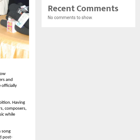
Recent Comments
No comments to show.
ow 
rs and 
ficially 
ition. Having 
rs, composers, 
ic while 
 song 
d post-