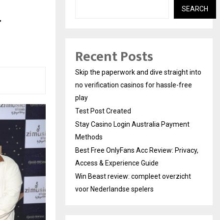
SEARCH
r
Recent Posts
Skip the paperwork and dive straight into
no verification casinos for hassle-free
play
Test Post Created
Stay Casino Login Australia Payment
Methods
Best Free OnlyFans Acc Review: Privacy,
Access & Experience Guide
Win Beast review: compleet overzicht
voor Nederlandse spelers