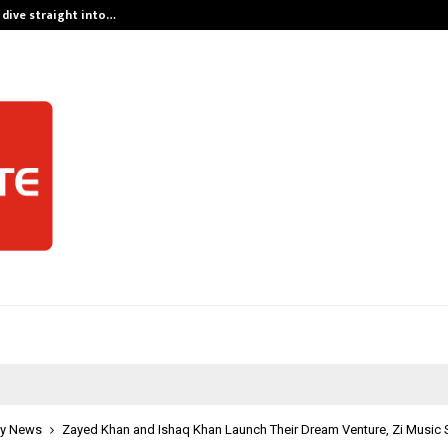
 dive straight into…
Test Post Cre
y News
Zayed Khan and Ishaq Khan Launch Their Dream Venture, Zi Music 