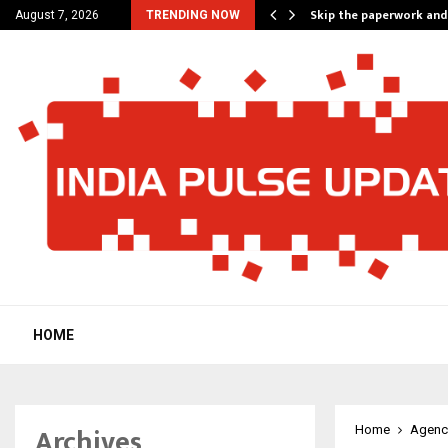
nt Campaign, Inspiring…
Skip the paperwork and
August 7, 2026
TRENDING NOW
HOME
Archives
Home
Agenc