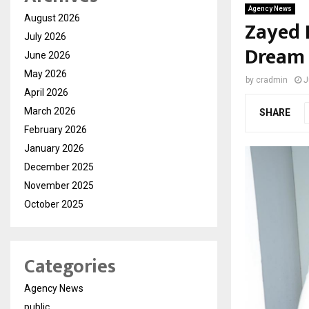
Agency News
August 2026
Zayed 
July 2026
Dream 
June 2026
May 2026
by
cradmin
J
April 2026
March 2026
SHARE
February 2026
January 2026
December 2025
November 2025
October 2025
Categories
Agency News
public