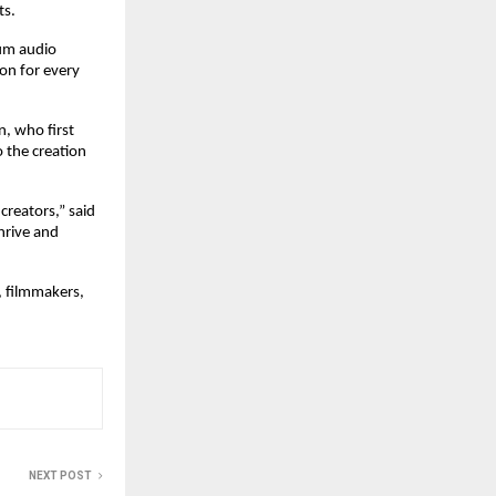
ts.
um audio 
n for every 
 who first 
 the creation 
creators,” said 
rive and 
 filmmakers, 
NEXT POST