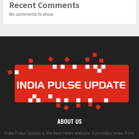
Recent Comments
No comments to show.
ABOUT US
India Pulse Update is the best news website. It provides news from