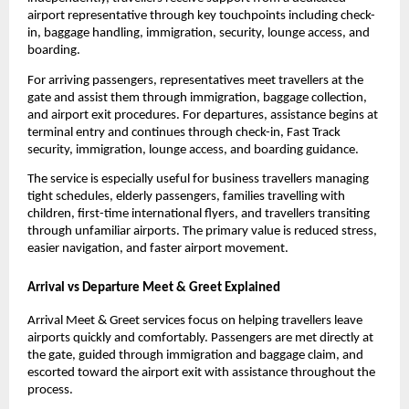
airport representative through key touchpoints including check-
in, baggage handling, immigration, security, lounge access, and 
boarding.
For arriving passengers, representatives meet travellers at the 
gate and assist them through immigration, baggage collection, 
and airport exit procedures. For departures, assistance begins at 
terminal entry and continues through check-in, Fast Track 
security, immigration, lounge access, and boarding guidance.
The service is especially useful for business travellers managing 
tight schedules, elderly passengers, families travelling with 
children, first-time international flyers, and travellers transiting 
through unfamiliar airports. The primary value is reduced stress, 
easier navigation, and faster airport movement.
Arrival vs Departure Meet & Greet Explained
Arrival Meet & Greet services focus on helping travellers leave 
airports quickly and comfortably. Passengers are met directly at 
the gate, guided through immigration and baggage claim, and 
escorted toward the airport exit with assistance throughout the 
process.