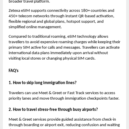
broader travel platform.
Zetexa eSIM supports connectivity across 180+ countries and 
450+ telecom networks through instant QR-based activation, 
flexible regional and global plans, hotspot support, and 
simplified online management.
Compared to traditional roaming, eSIM technology allows 
travellers to avoid expensive roaming charges while keeping their 
primary SIM active for calls and messages. Travellers can activate 
international data plans immediately upon arrival without 
visiting local stores or changing physical SIM cards.
FAQ’s
1. How to skip long immigration lines?
Travelers can use Meet & Greet or Fast Track services to access 
priority lanes and move through immigration checkpoints faster.
2. How to travel stress-free through busy airports?
Meet & Greet services provide guided assistance from check-in 
through boarding or airport exit, reducing confusion and waiting 