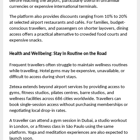
before reaching the airport, particularly useful in unfamiliar 
currencies or expensive international terminals.
The platform also provides discounts ranging from 10% to 20% 
at selected airport restaurants and cafés. For families, budget-
conscious travellers, and passengers on shorter layovers, dining 
access offers a practical alternative to crowded food courts and 
expensive snacks.
Health and Wellbeing: Stay in Routine on the Road
Frequent travellers often struggle to maintain wellness routines 
while travelling. Hotel gyms may be expensive, unavailable, or 
difficult to access during short stays.
Zetexa extends beyond airport services by providing access to 
gyms, fitness studios, pilates centres, barre studios, and 
wellness facilities across 686 cities worldwide. Travellers can 
book single-session access without purchasing memberships or 
negotiating local drop-in rates.
A traveller can attend a gym session in Dubai, a studio workout 
in London, or a fitness class in São Paulo using the same 
platform. Yoga and meditation experiences are also expected to 
launch soon.