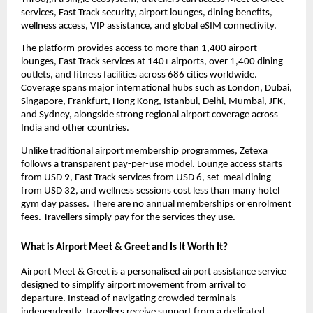
services, Fast Track security, airport lounges, dining benefits, 
wellness access, VIP assistance, and global eSIM connectivity.
The platform provides access to more than 1,400 airport 
lounges, Fast Track services at 140+ airports, over 1,400 dining 
outlets, and fitness facilities across 686 cities worldwide. 
Coverage spans major international hubs such as London, Dubai, 
Singapore, Frankfurt, Hong Kong, Istanbul, Delhi, Mumbai, JFK, 
and Sydney, alongside strong regional airport coverage across 
India and other countries.
Unlike traditional airport membership programmes, Zetexa 
follows a transparent pay-per-use model. Lounge access starts 
from USD 9, Fast Track services from USD 6, set-meal dining 
from USD 32, and wellness sessions cost less than many hotel 
gym day passes. There are no annual memberships or enrolment 
fees. Travellers simply pay for the services they use.
What is Airport Meet & Greet and Is It Worth It?
Airport Meet & Greet is a personalised airport assistance service 
designed to simplify airport movement from arrival to 
departure. Instead of navigating crowded terminals 
independently, travellers receive support from a dedicated 