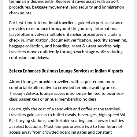
terminals independently. Representatives assist with airport 
procedures, baggage movement, and security and immigration 
checkpoints.
For first-time international travellers, guided airport assistance 
provides reassurance throughout the journey. International 
travel often involves multiple unfamiliar procedures including 
check-in, immigration, document verification, security screening, 
baggage collection, and boarding. Meet & Greet services help 
travellers move confidently through each stage while reducing 
confusion and delays.
Zetexa Enhances Business Lounge Services at Indian Airports
Airport lounges provide travellers with a quieter and more 
comfortable alternative to crowded terminal waiting areas. 
Through Zetexa, lounge access is no longer limited to business-
class passengers or annual membership holders.
For roughly the cost of a sandwich and coffee at the terminal, 
travellers gain access to buffet meals, beverages, high-speed Wi-
Fi, charging stations, comfortable seating, and shower facilities 
at select locations. Most lounges provide two to four hours of 
access away from crowded boarding gates and constant 