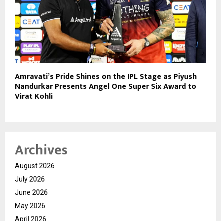
Amravati’s Pride Shines on the IPL Stage as Piyush
Nandurkar Presents Angel One Super Six Award to
Virat Kohli
Archives
August 2026
July 2026
June 2026
May 2026
April 2026