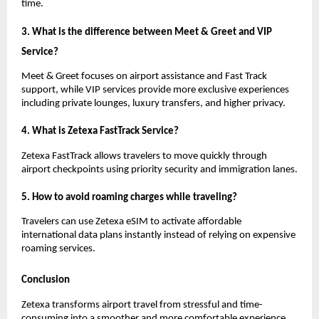
time.
3. What is the difference between Meet & Greet and VIP 
Service?
Meet & Greet focuses on airport assistance and Fast Track 
support, while VIP services provide more exclusive experiences 
including private lounges, luxury transfers, and higher privacy.
4. What is Zetexa FastTrack Service?
Zetexa FastTrack allows travelers to move quickly through 
airport checkpoints using priority security and immigration lanes.
5. How to avoid roaming charges while traveling?
Travelers can use Zetexa eSIM to activate affordable 
international data plans instantly instead of relying on expensive 
roaming services.
Conclusion
Zetexa transforms airport travel from stressful and time-
consuming into a smoother and more comfortable experience 