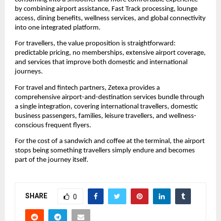
by combining airport assistance, Fast Track processing, lounge 
access, dining benefits, wellness services, and global connectivity 
into one integrated platform.
For travellers, the value proposition is straightforward: 
predictable pricing, no memberships, extensive airport coverage, 
and services that improve both domestic and international 
journeys.
For travel and fintech partners, Zetexa provides a 
comprehensive airport-and-destination services bundle through 
a single integration, covering international travellers, domestic 
business passengers, families, leisure travellers, and wellness-
conscious frequent flyers.
For the cost of a sandwich and coffee at the terminal, the airport 
stops being something travellers simply endure and becomes 
part of the journey itself.
SHARE
0