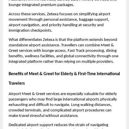
lounge-integrated premium packages.
Across these services, Zetexa focuses on simplifying airport 
movement through personal assistance, baggage support, 
airport navigation, and priority handling at security and 
immigration checkpoints.
What differentiates Zetexa is that the platform extends beyond 
standalone airport assistance. Travellers can combine Meet & 
Greet services with lounge access, Fast Track processing, dining 
benefits, wellness facilities, and global connectivity through one 
integrated platform rather than relying on multiple providers.
Benefits of Meet & Greet for Elderly & First-Time International 
Travelers
Airport Meet & Greet services are especially valuable for elderly 
passengers who may find large international airports physically 
exhausting and difficult to navigate. Long walking distances, 
crowded terminals, and complicated airport procedures can 
make travel stressful without assistance.
Dedicated airport support reduces the strain of navigating 