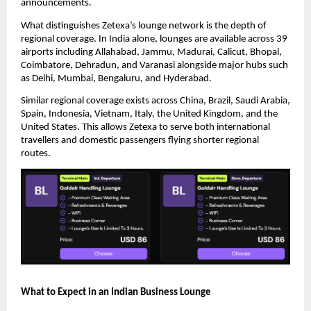
announcements.
What distinguishes Zetexa’s lounge network is the depth of 
regional coverage. In India alone, lounges are available across 39 
airports including Allahabad, Jammu, Madurai, Calicut, Bhopal, 
Coimbatore, Dehradun, and Varanasi alongside major hubs such 
as Delhi, Mumbai, Bengaluru, and Hyderabad.
Similar regional coverage exists across China, Brazil, Saudi Arabia, 
Spain, Indonesia, Vietnam, Italy, the United Kingdom, and the 
United States. This allows Zetexa to serve both international 
travellers and domestic passengers flying shorter regional 
routes.
What to Expect in an Indian Business Lounge