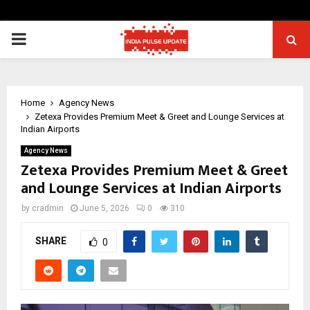
PRIMARY
MENU
Home
Agency News
Zetexa Provides Premium Meet & Greet and Lounge Services at
Indian Airports
Agency News
Zetexa Provides Premium Meet & Greet
and Lounge Services at Indian Airports
by
cradmin
June 5, 2026
0
310
SHARE
0