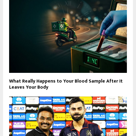
What Really Happens to Your Blood Sample After It
Leaves Your Body