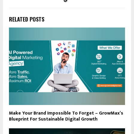
RELATED POSTS
Make Your Brand Impossible To Forget – GrowMax’s
Blueprint For Sustainable Digital Growth