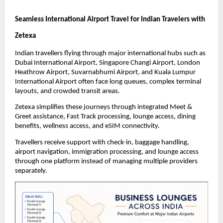
Seamless International Airport Travel for Indian Travelers with 
Zetexa
Indian travellers flying through major international hubs such as 
Dubai International Airport, Singapore Changi Airport, London 
Heathrow Airport, Suvarnabhumi Airport, and Kuala Lumpur 
International Airport often face long queues, complex terminal 
layouts, and crowded transit areas.
Zetexa simplifies these journeys through integrated Meet & 
Greet assistance, Fast Track processing, lounge access, dining 
benefits, wellness access, and eSIM connectivity.
Travellers receive support with check-in, baggage handling, 
airport navigation, immigration processing, and lounge access 
through one platform instead of managing multiple providers 
separately.