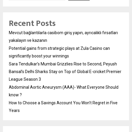
Recent Posts
Mevcut bağlantılarla casibom giriş yapın, ayrıcalıklı fırsatları
yakalayın ve kazanın
Potential gains from strategic plays at Zula Casino can
significantly boost your winnings
Sara Tendulkar’s Mumbai Grizzlies Rise to Second, Peyush
Bansal’s Delhi Sharks Stay on Top of Global E-cricket Premier
League Season 3
Abdominal Aortic Aneurysm (AAA)- What Everyone Should
know ?
How to Choose a Savings Account You Won’t Regret in Five
Years