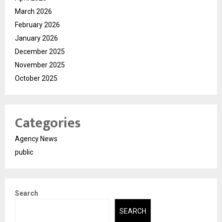
March 2026
February 2026
January 2026
December 2025
November 2025
October 2025
Categories
Agency News
public
Search
SEARCH