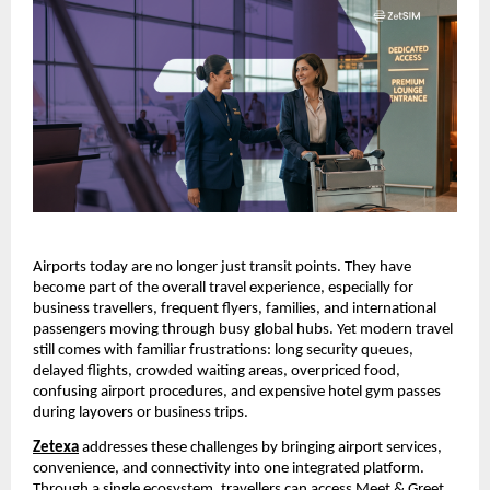
Airports today are no longer just transit points. They have 
become part of the overall travel experience, especially for 
business travellers, frequent flyers, families, and international 
passengers moving through busy global hubs. Yet modern travel 
still comes with familiar frustrations: long security queues, 
delayed flights, crowded waiting areas, overpriced food, 
confusing airport procedures, and expensive hotel gym passes 
during layovers or business trips.
Zetexa
addresses these challenges by bringing airport services, 
convenience, and connectivity into one integrated platform. 
Through a single ecosystem, travellers can access Meet & Greet 