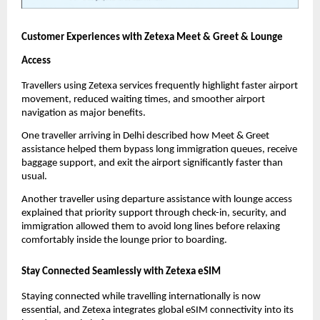
Customer Experiences with Zetexa Meet & Greet & Lounge 
Access
Travellers using Zetexa services frequently highlight faster airport 
movement, reduced waiting times, and smoother airport 
navigation as major benefits.
One traveller arriving in Delhi described how Meet & Greet 
assistance helped them bypass long immigration queues, receive 
baggage support, and exit the airport significantly faster than 
usual.
Another traveller using departure assistance with lounge access 
explained that priority support through check-in, security, and 
immigration allowed them to avoid long lines before relaxing 
comfortably inside the lounge prior to boarding.
Stay Connected Seamlessly with Zetexa eSIM
Staying connected while travelling internationally is now 
essential, and Zetexa integrates global eSIM connectivity into its 