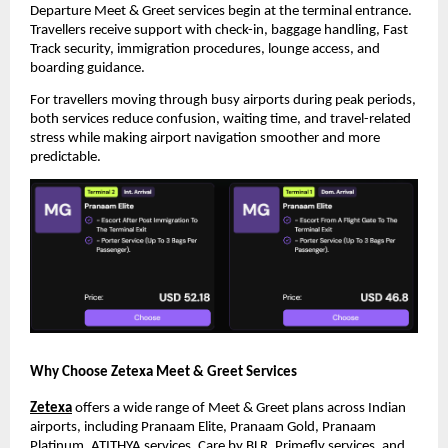
Departure Meet & Greet services begin at the terminal entrance. 
Travellers receive support with check-in, baggage handling, Fast 
Track security, immigration procedures, lounge access, and 
boarding guidance.
For travellers moving through busy airports during peak periods, 
both services reduce confusion, waiting time, and travel-related 
stress while making airport navigation smoother and more 
predictable.
Why Choose Zetexa Meet & Greet Services
Zetexa
 offers a wide range of Meet & Greet plans across Indian 
airports, including Pranaam Elite, Pranaam Gold, Pranaam 
Platinum, ATITHYA services, Care by BLR, Primefly services, and 