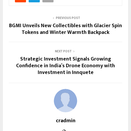
PREVIOUS POST
BGMI Unveils New Collectibles with Glacier Spin
Tokens and Winter Warmth Backpack
NEXT POST
Strategic Investment Signals Growing
Confidence in India’s Drone Economy with
Investment in Innquete
cradmin