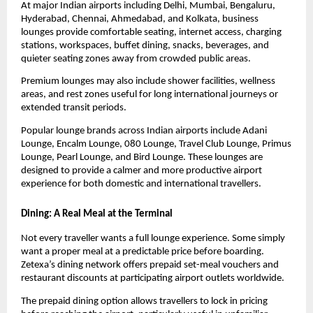
At major Indian airports including Delhi, Mumbai, Bengaluru, 
Hyderabad, Chennai, Ahmedabad, and Kolkata, business 
lounges provide comfortable seating, internet access, charging 
stations, workspaces, buffet dining, snacks, beverages, and 
quieter seating zones away from crowded public areas.
Premium lounges may also include shower facilities, wellness 
areas, and rest zones useful for long international journeys or 
extended transit periods.
Popular lounge brands across Indian airports include Adani 
Lounge, Encalm Lounge, 080 Lounge, Travel Club Lounge, Primus 
Lounge, Pearl Lounge, and Bird Lounge. These lounges are 
designed to provide a calmer and more productive airport 
experience for both domestic and international travellers.
Dining: A Real Meal at the Terminal
Not every traveller wants a full lounge experience. Some simply 
want a proper meal at a predictable price before boarding. 
Zetexa’s dining network offers prepaid set-meal vouchers and 
restaurant discounts at participating airport outlets worldwide.
The prepaid dining option allows travellers to lock in pricing 