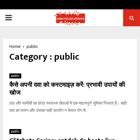
PRIMARY
MENU
Home
public
Category : public
public
कैसे अपनी दवा को कस्टमाइज़ करें: प्रभावी उपायों की
खोज
दवा और फार्मेसी का क्षेत्र स्वास्थ्य सेवाओं में एक महत्वपूर्ण भूमिका निभाता है। सही
दवा का चयन और उसका सही उपयोग न केवल रोग से...
public