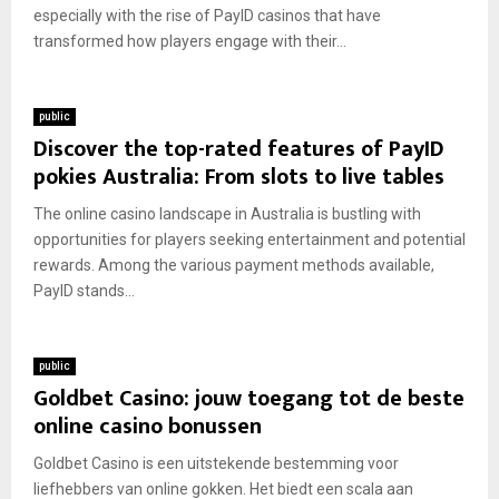
especially with the rise of PayID casinos that have
transformed how players engage with their...
public
Discover the top-rated features of PayID
pokies Australia: From slots to live tables
The online casino landscape in Australia is bustling with
opportunities for players seeking entertainment and potential
rewards. Among the various payment methods available,
PayID stands...
public
Goldbet Casino: jouw toegang tot de beste
online casino bonussen
Goldbet Casino is een uitstekende bestemming voor
liefhebbers van online gokken. Het biedt een scala aan