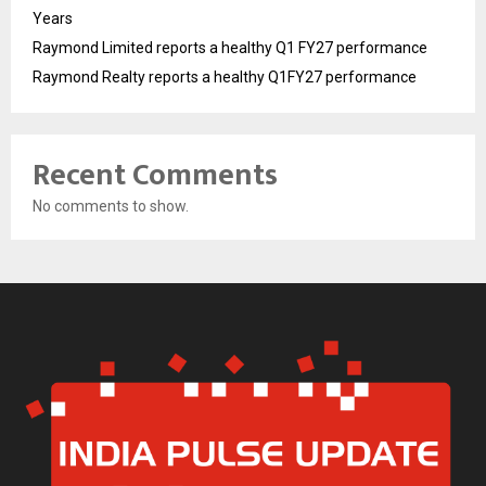
Years
Raymond Limited reports a healthy Q1 FY27 performance
Raymond Realty reports a healthy Q1FY27 performance
Recent Comments
No comments to show.