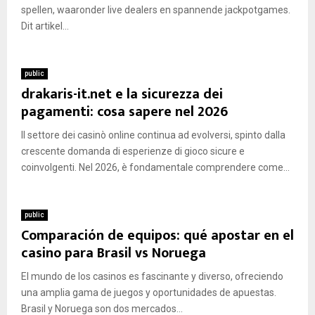
spellen, waaronder live dealers en spannende jackpotgames.
Dit artikel...
public
drakaris-it.net e la sicurezza dei
pagamenti: cosa sapere nel 2026
Il settore dei casinò online continua ad evolversi, spinto dalla
crescente domanda di esperienze di gioco sicure e
coinvolgenti. Nel 2026, è fondamentale comprendere come...
public
Comparación de equipos: qué apostar en el
casino para Brasil vs Noruega
El mundo de los casinos es fascinante y diverso, ofreciendo
una amplia gama de juegos y oportunidades de apuestas.
Brasil y Noruega son dos mercados...