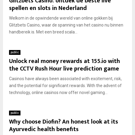
Glitzbets Casino: ontdek de beste live
spellen en slots in Nederland
Welkom in de opwindende wereld van online gokken bij
Glitzbets Casino, waar de spanning van het casino nu binnen
handbereik is. Met een breed scala...
public
Unlock real money rewards at 155.io with
the CCTV Rush Hour live prediction game
Casinos have always been associated with excitement, risk,
and the potential for significant rewards. With the advent of
technology, online casinos now offer novel gaming...
public
Why choose Diofin? An honest look at its
Ayurvedic health benefits