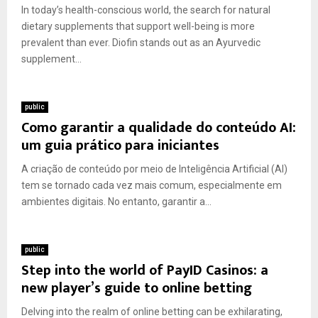
In today’s health-conscious world, the search for natural
dietary supplements that support well-being is more
prevalent than ever. Diofin stands out as an Ayurvedic
supplement...
public
Como garantir a qualidade do conteúdo AI:
um guia prático para iniciantes
A criação de conteúdo por meio de Inteligência Artificial (AI)
tem se tornado cada vez mais comum, especialmente em
ambientes digitais. No entanto, garantir a...
public
Step into the world of PayID Casinos: a
new player’s guide to online betting
Delving into the realm of online betting can be exhilarating,