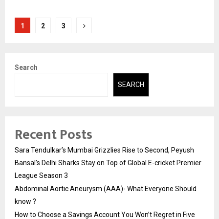
Posts
1
2
3
pagination
Search
SEARCH
Recent Posts
Sara Tendulkar’s Mumbai Grizzlies Rise to Second, Peyush
Bansal’s Delhi Sharks Stay on Top of Global E-cricket Premier
League Season 3
Abdominal Aortic Aneurysm (AAA)- What Everyone Should
know ?
How to Choose a Savings Account You Won’t Regret in Five