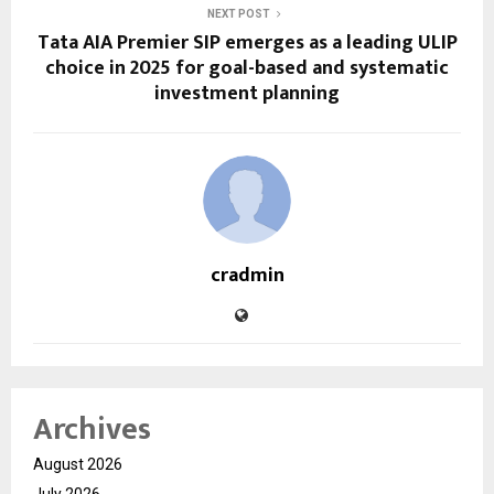
NEXT POST
Tata AIA Premier SIP emerges as a leading ULIP
choice in 2025 for goal-based and systematic
investment planning
cradmin
Archives
August 2026