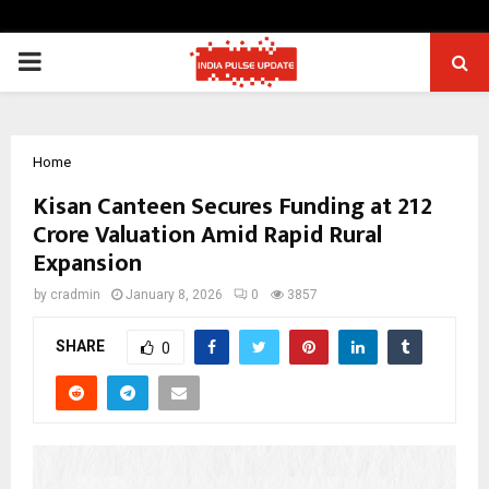
PRIMARY
MENU
Home
Kisan Canteen Secures Funding at ₹212
Crore Valuation Amid Rapid Rural
Expansion
by
cradmin
January 8, 2026
0
3857
SHARE
0