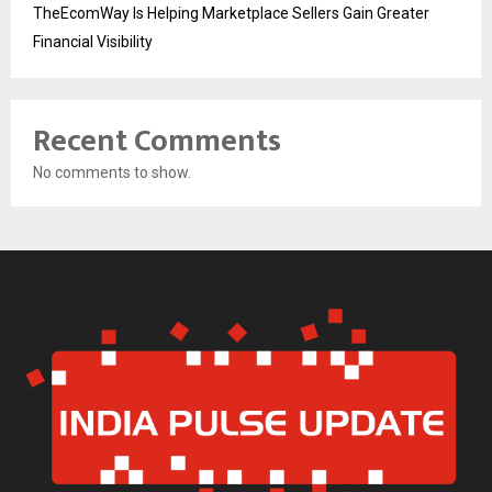
TheEcomWay Is Helping Marketplace Sellers Gain Greater
Financial Visibility
Recent Comments
No comments to show.