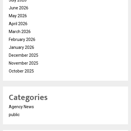
July 2026
June 2026
May 2026
April 2026
March 2026
February 2026
January 2026
December 2025
November 2025
October 2025
Categories
Agency News
public