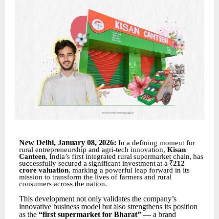
New
Delhi,
January 08
,
2026:
In a defining moment for
rural entrepreneurship and agri-tech innovation,
Kisan
Canteen
, India’s first
integrated
rural
supermarket
chain,
has
successfully
secured
a
significant
investment
at
a
₹
212
crore valuation
, marking a powerful leap forward in its
mission to transform the lives of farmers and rural
consumers across the nation.
This
development
not
only
validates
the
company’s
innovative
business
model
but
also
strengthens its position
as the
“first supermarket for Bharat”
— a brand