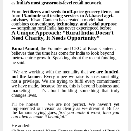
as
India’s most grassroots-level retail network
.
From
fertilizers
and
seeds
to
off-price
grocery
items
,
and
from
15-minute
soil
testing
services
to AI-based agri-
advisory
, Kisan Canteen has created a model that
combines
convenience, technology, and social purpose
— something rural India has never experienced before.
A
Unique
Approach:
“Rural
India
Doesn’t
Need
Charity,
It
Needs
Opportunity”
Kunal
Anand
,
the
Founder
and
CEO
of
Kisan
Canteen,
believes
that
the
time
has
come
for
India
to look beyond
metro-centric growth. Speaking about the recent funding,
he said:
“We
are
working
with
the
mentality
that
we
are
funded,
not
the
farmer
.
Every
rupee
we
raise
is
a responsibility,
not
a
privilege.
We
are
trying
to
fulfil
every
commitment
we
have
made,
because
for us,
this
is
beyond
business
and
marketing
—
it’s
about
building
something
that
truly
changes
lives.
I’ll
be
honest
—
we
are
not
perfect.
We
haven’t
yet
implemented
our
vision
as
clearly
as
we
dream it. But as
the famous saying goes,
first you make it work, then you
can always make it beautiful.
”
He
added: