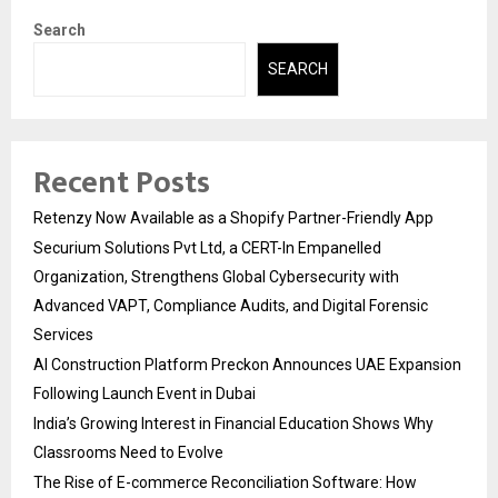
Search
SEARCH
Recent Posts
Retenzy Now Available as a Shopify Partner-Friendly App
Securium Solutions Pvt Ltd, a CERT-In Empanelled
Organization, Strengthens Global Cybersecurity with
Advanced VAPT, Compliance Audits, and Digital Forensic
Services
AI Construction Platform Preckon Announces UAE Expansion
Following Launch Event in Dubai
India’s Growing Interest in Financial Education Shows Why
Classrooms Need to Evolve
The Rise of E-commerce Reconciliation Software: How