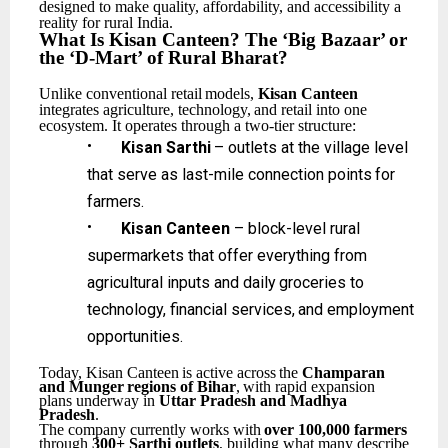
designed to make quality, affordability, and accessibility a
reality for rural India.
What
Is
Kisan Canteen?
The
‘Big
Bazaar’
or
the
‘D-Mart’
of
Rural
Bharat?
Unlike
conventional
retail
models,
Kisan
Canteen
integrates
agriculture,
technology,
and
retail
into one
ecosystem. It operates through a two-tier structure:
•
Kisan
Sarthi
–
outlets
at
the
village
level
that
serve
as
last-mile
connection
points
for
farmers.
•
Kisan Canteen
– block-level rural
supermarkets that offer everything from
agricultural inputs
and
daily
groceries
to
technology,
financial
services,
and
employment
opportunities.
Today,
Kisan
Canteen
is
active
across
the
Champaran
and
Munger
regions
of
Bihar
,
with
rapid expansion
plans underway in
Uttar Pradesh and Madhya
Pradesh
.
The
company
currently
works
with
over
100,000
farmers
through
300+
Sarthi
outlets
,
building what many describe