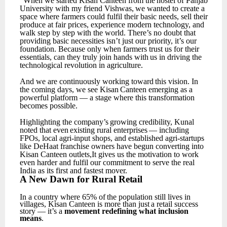
“When
we
started
Kisan
Canteen
from
the
hostel
of
Panjab
University
with
my
friend
Vishwas,
we wanted to create a
space where farmers could fulfil their basic needs, sell their
produce at fair prices, experience modern technology, and
walk step by step with the world.
There’s no doubt that
providing basic necessities isn’t just our priority, it’s our
foundation. Because only when farmers trust
us
for
their
essentials,
can
they
truly
join
hands
with
us
in
driving
the
technological
revolution in agriculture.
And
we
are
continuously
working
toward
this
vision.
In
the
coming
days,
we
see
Kisan
Canteen emerging as a
powerful platform — a stage where this transformation
becomes possible.
Highlighting
the
company’s
growing
credibility,
Kunal
noted
that
even
existing
rural
enterprises
— including
FPOs, local agri-input shops, and established agri-startups
like DeHaat franchise owners have begun converting into
Kisan Canteen outlets,It gives us the motivation to work
even harder and fulfil our commitment to serve the real
India as its first and fastest mover.
A
New
Dawn for
Rural
Retail
In
a
country
where
65%
of
the
population
still
lives
in
villages,
Kisan
Canteen
is
more
than
just
a retail success
story — it’s a
movement redefining what inclusion
means
.