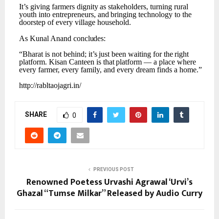
It’s
giving
farmers
dignity
as
stakeholders,
turning
rural
youth
into
entrepreneurs,
and
bringing technology to the
doorstep of every village household.
As
Kunal
Anand
concludes:
“Bharat
is
not
behind;
it’s
just
been
waiting
for
the
right
platform.
Kisan
Canteen
is
that
platform
— a place where
every farmer, every family, and every dream finds a home.”
http://rabltaojagri.in/
SHARE
0
PREVIOUS POST
Renowned Poetess Urvashi Agrawal ‘Urvi’s
Ghazal “Tumse Milkar” Released by Audio Curry