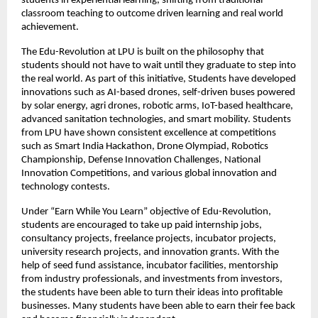
students in experiential learning, shifting from traditional 
classroom teaching to outcome driven learning and real world 
achievement.
The Edu-Revolution at LPU is built on the philosophy that 
students should not have to wait until they graduate to step into 
the real world. As part of this initiative, Students have developed 
innovations such as AI-based drones, self-driven buses powered 
by solar energy, agri drones, robotic arms, IoT-based healthcare, 
advanced sanitation technologies, and smart mobility. Students 
from LPU have shown consistent excellence at competitions 
such as Smart India Hackathon, Drone Olympiad, Robotics 
Championship, Defense Innovation Challenges, National 
Innovation Competitions, and various global innovation and 
technology contests.
Under “Earn While You Learn” objective of Edu-Revolution, 
students are encouraged to take up paid internship jobs, 
consultancy projects, freelance projects, incubator projects, 
university research projects, and innovation grants. With the 
help of seed fund assistance, incubator facilities, mentorship 
from industry professionals, and investments from investors, 
the students have been able to turn their ideas into profitable 
businesses. Many students have been able to earn their fee back 