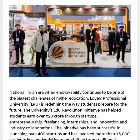
National; In an era when employability continues to be one of 
the biggest challenges of higher education, Lovely Professional 
University (LPU) is redefining the way students prepare for the 
future. The university’s Edu-Revolution Initiative has helped 
students earn over ₹20 crore through startups, 
entrepreneurship, freelancing, internships, and innovation and 
industry collaborations. The initiative has been successful in 
launching over 400 startups and has involved more than 15,000 