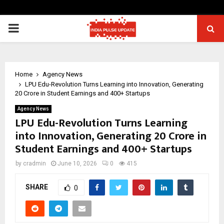
PRIMARY
MENU
Home
Agency News
LPU Edu-Revolution Turns Learning into Innovation, Generating
₹20 Crore in Student Earnings and 400+ Startups
Agency News
LPU Edu-Revolution Turns Learning
into Innovation, Generating ₹20 Crore in
Student Earnings and 400+ Startups
by
cradmin
June 10, 2026
0
415
SHARE
0