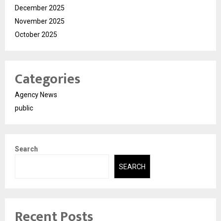
December 2025
November 2025
October 2025
Categories
Agency News
public
Search
SEARCH
Recent Posts