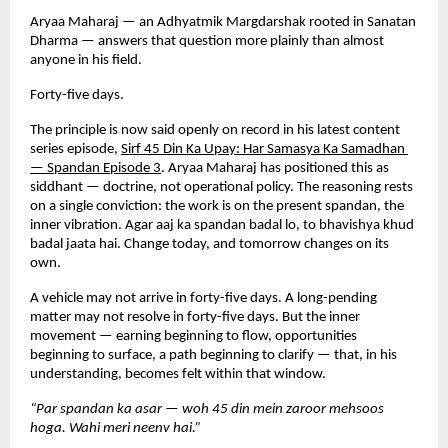
Aryaa Maharaj — an Adhyatmik Margdarshak rooted in Sanatan 
Dharma — answers that question more plainly than almost 
anyone in his field.
Forty-five days.
The principle is now said openly on record in his latest content 
series episode,
Sirf 45 Din Ka Upay: Har Samasya Ka Samadhan 
— Spandan Episode 3
. Aryaa Maharaj has positioned this as 
siddhant — doctrine, not operational policy. The reasoning rests 
on a single conviction: the work is on the present spandan, the 
inner vibration. Agar aaj ka spandan badal lo, to bhavishya khud 
badal jaata hai. Change today, and tomorrow changes on its 
own.
A vehicle may not arrive in forty-five days. A long-pending 
matter may not resolve in forty-five days. But the inner 
movement — earning beginning to flow, opportunities 
beginning to surface, a path beginning to clarify — that, in his 
understanding, becomes felt within that window.
“Par spandan ka asar — woh 45 din mein zaroor mehsoos 
hoga. Wahi meri neenv hai.”