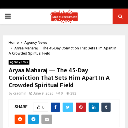
PRIMARY
MENU
Home
Agency News
Aryaa Maharaj — The 45-Day Conviction That Sets Him Apart In
A Crowded Spiritual Field
Agency News
Aryaa Maharaj — The 45-Day
Conviction That Sets Him Apart In A
Crowded Spiritual Field
by
cradmin
June 9, 2026
0
282
SHARE
0