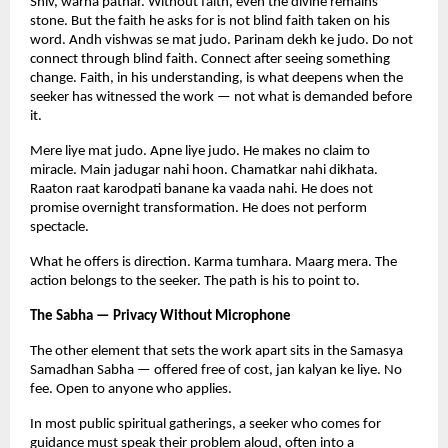
Shiv, warna pathar. Without faith, even the divine remains 
stone. But the faith he asks for is not blind faith taken on his 
word. Andh vishwas se mat judo. Parinam dekh ke judo. Do not 
connect through blind faith. Connect after seeing something 
change. Faith, in his understanding, is what deepens when the 
seeker has witnessed the work — not what is demanded before 
it.
Mere liye mat judo. Apne liye judo. He makes no claim to 
miracle. Main jadugar nahi hoon. Chamatkar nahi dikhata. 
Raaton raat karodpati banane ka vaada nahi. He does not 
promise overnight transformation. He does not perform 
spectacle.
What he offers is direction. Karma tumhara. Maarg mera. The 
action belongs to the seeker. The path is his to point to.
The Sabha — Privacy Without Microphone
The other element that sets the work apart sits in the Samasya 
Samadhan Sabha — offered free of cost, jan kalyan ke liye. No 
fee. Open to anyone who applies.
In most public spiritual gatherings, a seeker who comes for 
guidance must speak their problem aloud, often into a 