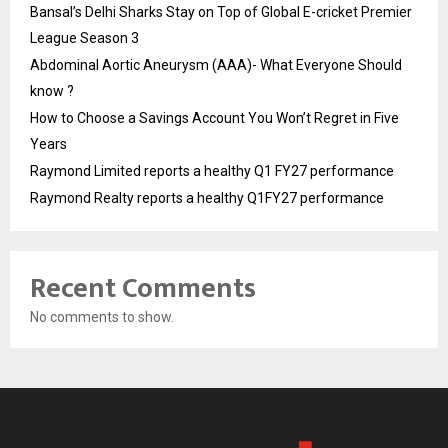
Bansal’s Delhi Sharks Stay on Top of Global E-cricket Premier
League Season 3
Abdominal Aortic Aneurysm (AAA)- What Everyone Should
know ?
How to Choose a Savings Account You Won’t Regret in Five
Years
Raymond Limited reports a healthy Q1 FY27 performance
Raymond Realty reports a healthy Q1FY27 performance
Recent Comments
No comments to show.