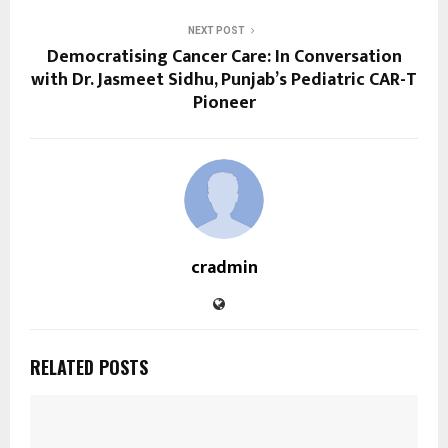
NEXT POST
Democratising Cancer Care: In Conversation
with Dr. Jasmeet Sidhu, Punjab’s Pediatric CAR-T
Pioneer
cradmin
RELATED POSTS