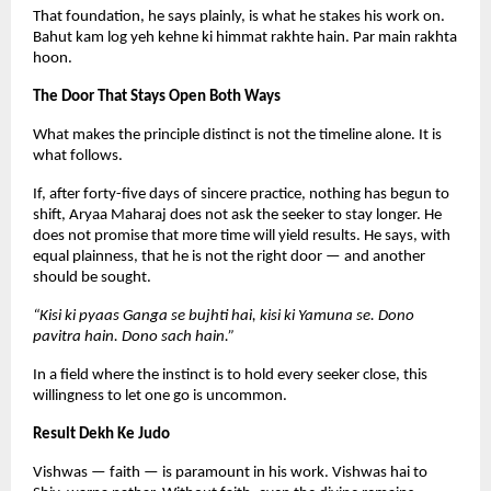
That foundation, he says plainly, is what he stakes his work on. 
Bahut kam log yeh kehne ki himmat rakhte hain. Par main rakhta 
hoon.
The Door That Stays Open Both Ways
What makes the principle distinct is not the timeline alone. It is 
what follows.
If, after forty-five days of sincere practice, nothing has begun to 
shift, Aryaa Maharaj does not ask the seeker to stay longer. He 
does not promise that more time will yield results. He says, with 
equal plainness, that he is not the right door — and another 
should be sought.
“Kisi ki pyaas Ganga se bujhti hai, kisi ki Yamuna se. Dono 
pavitra hain. Dono sach hain.”
In a field where the instinct is to hold every seeker close, this 
willingness to let one go is uncommon.
Result Dekh Ke Judo
Vishwas — faith — is paramount in his work. Vishwas hai to 