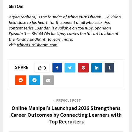
Shri Om
Aryaa Maharaj is the founder of Ichha Purti Dhaam — a vision 
held close to his heart, for the benefit of all who seek. His 
content series Spandan is available on YouTube. Spandan 
Episode 3 — Sirf 45 Din Ka Upay carries the full articulation of 
the 45-day siddhant. To learn more, 
visit 
IchhaPurtiDhaam.com
.
SHARE
0
PREVIOUS POST
Online Manipal’s Launchpad 2026 Strengthens
Career Outcomes by Connecting Learners with
Top Recruiters