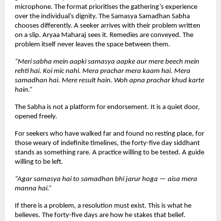
microphone. The format prioritises the gathering’s experience 
over the individual’s dignity. The Samasya Samadhan Sabha 
chooses differently. A seeker arrives with their problem written 
on a slip. Aryaa Maharaj sees it. Remedies are conveyed. The 
problem itself never leaves the space between them.
“Meri sabha mein aapki samasya aapke aur mere beech mein 
rehti hai. Koi mic nahi. Mera prachar mera kaam hai. Mera 
samadhan hai. Mere result hain. Woh apna prachar khud karte 
hain.”
The Sabha is not a platform for endorsement. It is a quiet door, 
opened freely.
For seekers who have walked far and found no resting place, for 
those weary of indefinite timelines, the forty-five day siddhant 
stands as something rare. A practice willing to be tested. A guide 
willing to be left.
“Agar samasya hai to samadhan bhi jarur hoga — aisa mera 
manna hai.”
If there is a problem, a resolution must exist. This is what he 
believes. The forty-five days are how he stakes that belief.