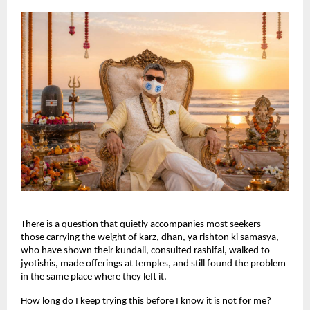
There is a question that quietly accompanies most seekers — 
those carrying the weight of karz, dhan, ya rishton ki samasya, 
who have shown their kundali, consulted rashifal, walked to 
jyotishis, made offerings at temples, and still found the problem 
in the same place where they left it.
How long do I keep trying this before I know it is not for me?