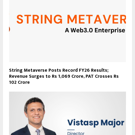
String Metaverse Posts Record FY26 Results;
Revenue Surges to Rs 1,069 Crore, PAT Crosses Rs
102 Crore