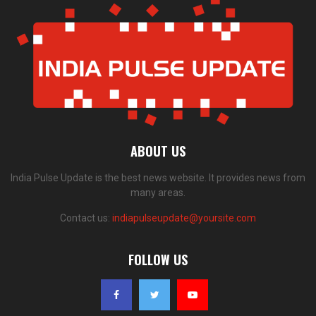
ABOUT US
India Pulse Update is the best news website. It provides news from
many areas.
Contact us:
indiapulseupdate@yoursite.com
FOLLOW US