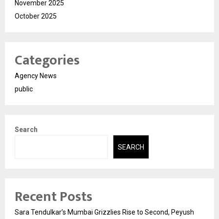
November 2025
October 2025
Categories
Agency News
public
Search
SEARCH
Recent Posts
Sara Tendulkar’s Mumbai Grizzlies Rise to Second, Peyush