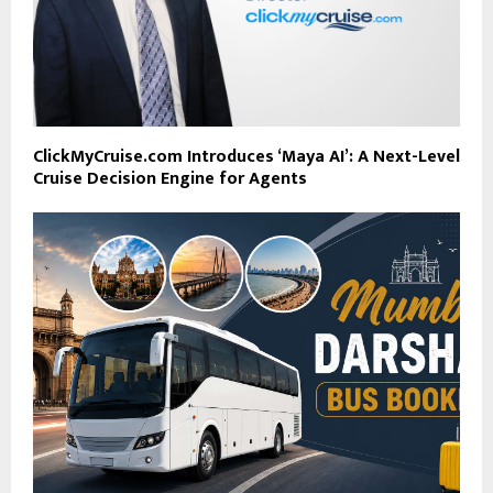
ClickMyCruise.com Introduces ‘Maya AI’: A Next-Level
Cruise Decision Engine for Agents