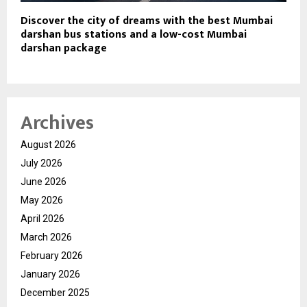
Discover the city of dreams with the best Mumbai
darshan bus stations and a low-cost Mumbai
darshan package
Archives
August 2026
July 2026
June 2026
May 2026
April 2026
March 2026
February 2026
January 2026
December 2025