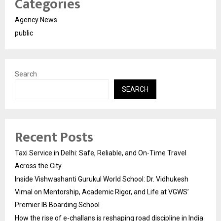
Categories
Agency News
public
Search
SEARCH
Recent Posts
Taxi Service in Delhi: Safe, Reliable, and On-Time Travel
Across the City
Inside Vishwashanti Gurukul World School: Dr. Vidhukesh
Vimal on Mentorship, Academic Rigor, and Life at VGWS’
Premier IB Boarding School
How the rise of e-challans is reshaping road discipline in India