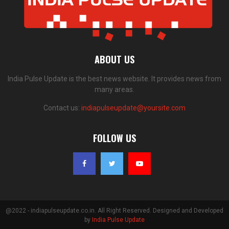
ABOUT US
India Pulse Update is the best news website. It provides news from
many areas.
Contact us:
indiapulseupdate@yoursite.com
FOLLOW US
@2022 - indiapulseupdate.co.in. All Right Reserved. Designed and Developed
by
India Pulse Update