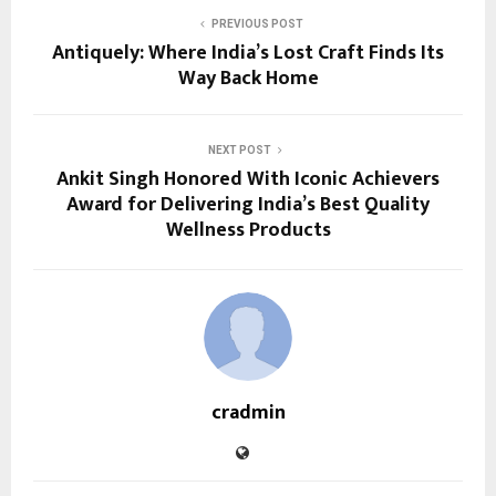
PREVIOUS POST
Antiquely: Where India’s Lost Craft Finds Its
Way Back Home
NEXT POST
Ankit Singh Honored With Iconic Achievers
Award for Delivering India’s Best Quality
Wellness Products
cradmin