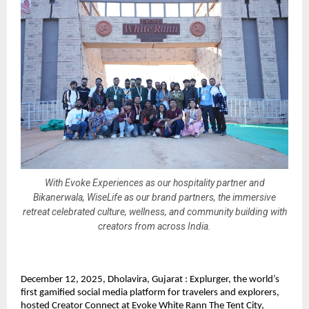
With Evoke Experiences as our hospitality partner and
Bikanerwala, WiseLife as our brand partners, the immersive
retreat celebrated culture, wellness, and community building with
creators from across India.
December 12, 2025, Dholavira, Gujarat : Explurger, the world’s
first gamified social media platform for travelers and explorers,
hosted Creator Connect at Evoke White Rann The Tent City,