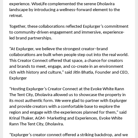
experience. WiseLife complemented the serene Dholavira
landscape by introducing a wellness-forward element to the
retreat.
Together, these collaborations reflected Explurger’s commitment
to community-driven engagement and immersive, experience-
led brand partnerships.
“At Explurger, we believe the strongest creator–brand
collaborations are built when people step out into the real world.
This Creator Connect offered that space, a chance for creators
and brands to meet, engage, and co-create in an environment
rich with history and culture,” said Jitin Bhatia, Founder and CEO,
Explurger
“Hosting Explurger’s Creator Connect at the Evoke White Rann
The Tent City, Dholavira allowed us to showcase the property in
its most authentic form. We were glad to partner with Explurger
and provide creators with a comfortable base to explore the
region and engage with the experiences planned for them,” said
Krinal Thaker, AGM- Marketing and Experiences, Evoke White
Rann The Tent City, Dholavira.
“Explurger’s creator connect offered a striking backdrop, and we