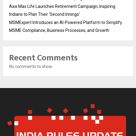
Axis Max Life Launches Retirement Campaign, Inspiring
Indians to Plan Their ‘Second Innings’
MSMExpert Introduces an AI-Powered Platform to Simplify
MSME Compliance, Business Processes, and Growth
Recent Comments
No comments to show.