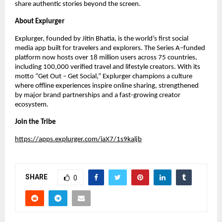
share authentic stories beyond the screen.
About Explurger
Explurger, founded by Jitin Bhatia, is the world’s first social
media app built for travelers and explorers. The Series A–funded
platform now hosts over 18 million users across 75 countries,
including 100,000 verified travel and lifestyle creators. With its
motto “Get Out – Get Social,” Explurger champions a culture
where offline experiences inspire online sharing, strengthened
by major brand partnerships and a fast-growing creator
ecosystem.
Join the Tribe
https://apps.explurger.com/iaX7/1s9kaljb
SHARE
0