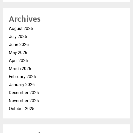
Archives
August 2026
July 2026
June 2026
May 2026
April 2026
March 2026
February 2026
January 2026
December 2025
November 2025
October 2025