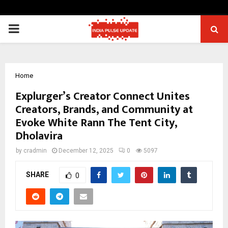
PRIMARY
MENU
Home
Explurger’s Creator Connect Unites
Creators, Brands, and Community at
Evoke White Rann The Tent City,
Dholavira
by
cradmin
December 12, 2025
0
5097
SHARE
0