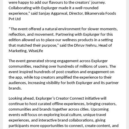
were happy to add our flavours to the creators’ journey.
Collaborating with Explurger made it a well-rounded
experience,” said Sanjay Aggarwal, Director, Bikanervala Foods
Pvt Ltd
“The event offered a natural environment for slower moments,
reflection, and movement. Partnering with Explurger for this
edition allowed us to place our wellness products in a setting
that matched their purpose,” said the Dhruv Nehru, Head of
Marketing, WiseLife
The event generated strong engagement across Explurger
communities, reaching over hundreds of millions of users. The
event inspired hundreds of post creation and engagement on
the app, while top creators amplified the experience to their
audiences, increasing visibility for both Explurger and its partner
brands.
Looking ahead, Explurger’s Creator Connect initiative will
continue to host curated offline experiences, bringing creators,
communities and brands together across cities. Upcoming
events will focus on exploring local culture, unique travel
experiences, and interactive brand collaborations, giving
participants more opportunities to connect, create content, and