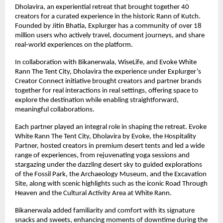
Dholavira, an experiential retreat that brought together 40
creators for a curated experience in the historic Rann of Kutch.
Founded by Jitin Bhatia, Explurger has a community of over 18
million users who actively travel, document journeys, and share
real-world experiences on the platform.
In collaboration with Bikanerwala, WiseLife, and Evoke White
Rann The Tent City, Dholavira the experience under Explurger’s
Creator Connect initiative brought creators and partner brands
together for real interactions in real settings, offering space to
explore the destination while enabling straightforward,
meaningful collaborations.
Each partner played an integral role in shaping the retreat. Evoke
White Rann The Tent City, Dholavira by Evoke, the Hospitality
Partner, hosted creators in premium desert tents and led a wide
range of experiences, from rejuvenating yoga sessions and
stargazing under the dazzling desert sky to guided explorations
of the Fossil Park, the Archaeology Museum, and the Excavation
Site, along with scenic highlights such as the iconic Road Through
Heaven and the Cultural Activity Area at White Rann.
Bikanerwala added familiarity and comfort with its signature
snacks and sweets, enhancing moments of downtime during the