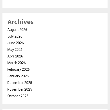
Archives
August 2026
July 2026
June 2026
May 2026
April 2026
March 2026
February 2026
January 2026
December 2025
November 2025
October 2025