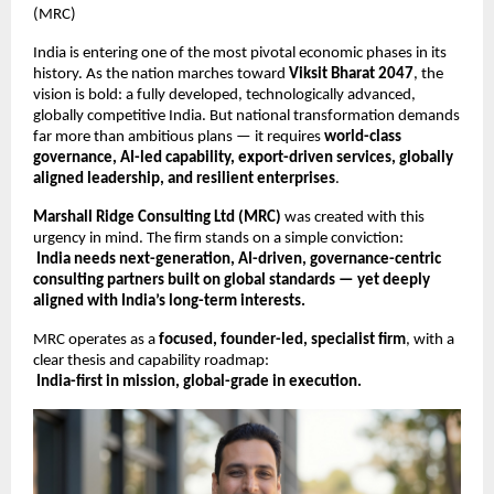
(MRC)
India is entering one of the most pivotal economic phases in its
history. As the nation marches toward
Viksit Bharat 2047
, the
vision is bold: a fully developed, technologically advanced,
globally competitive India. But national transformation demands
far more than ambitious plans — it requires
world-class
governance, AI-led capability, export-driven services, globally
aligned leadership, and resilient enterprises
.
Marshall Ridge Consulting Ltd (MRC)
was created with this
urgency in mind. The firm stands on a simple conviction:
India needs next-generation, AI-driven, governance-centric
consulting partners built on global standards — yet deeply
aligned with India’s long-term interests.
MRC operates as a
focused, founder-led, specialist firm
, with a
clear thesis and capability roadmap:
India-first in mission, global-grade in execution.