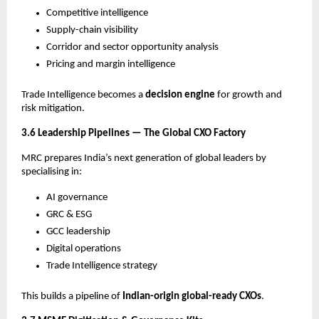
Competitive intelligence
Supply-chain visibility
Corridor and sector opportunity analysis
Pricing and margin intelligence
Trade Intelligence becomes a
decision engine
for growth and
risk mitigation.
3.6 Leadership Pipelines — The Global CXO Factory
MRC prepares India’s next generation of global leaders by
specialising in:
AI governance
GRC & ESG
GCC leadership
Digital operations
Trade Intelligence strategy
This builds a pipeline of
Indian-origin global-ready CXOs
.