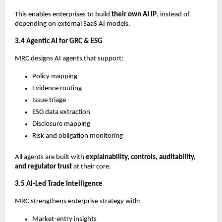
This enables enterprises to build
their own AI IP
, instead of
depending on external SaaS AI models.
3.4 Agentic AI for GRC & ESG
MRC designs AI agents that support:
Policy mapping
Evidence routing
Issue triage
ESG data extraction
Disclosure mapping
Risk and obligation monitoring
All agents are built with
explainability, controls, auditability,
and regulator trust
at their core.
3.5 AI-Led Trade Intelligence
MRC strengthens enterprise strategy with:
Market-entry insights