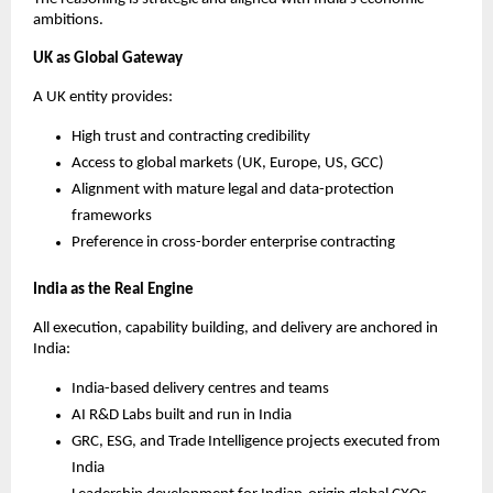
ambitions.
UK as Global Gateway
A UK entity provides:
High trust and contracting credibility
Access to global markets (UK, Europe, US, GCC)
Alignment with mature legal and data-protection
frameworks
Preference in cross-border enterprise contracting
India as the Real Engine
All execution, capability building, and delivery are anchored in
India:
India-based delivery centres and teams
AI R&D Labs built and run in India
GRC, ESG, and Trade Intelligence projects executed from
India