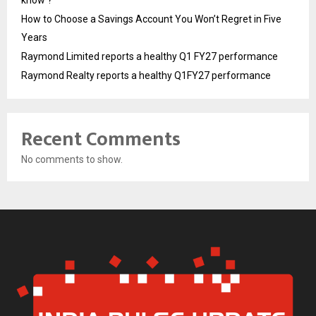
know ?
How to Choose a Savings Account You Won’t Regret in Five
Years
Raymond Limited reports a healthy Q1 FY27 performance
Raymond Realty reports a healthy Q1FY27 performance
Recent Comments
No comments to show.