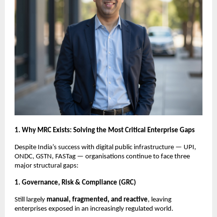
1. Why MRC Exists: Solving the Most Critical Enterprise Gaps
Despite India’s success with digital public infrastructure — UPI,
ONDC, GSTN, FASTag — organisations continue to face three
major structural gaps:
1. Governance, Risk & Compliance (GRC)
Still largely
manual, fragmented, and reactive
, leaving
enterprises exposed in an increasingly regulated world.