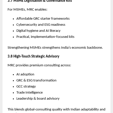
3.7 MSME Digitisation & Governance Kits
For MSMEs, MRC enables:
Affordable GRC starter frameworks
Cybersecurity and ESG readiness
Digital hygiene and AI literacy
Practical, implementation-focused kits
Strengthening MSMEs strengthens India’s economic backbone.
3.8 High-Touch Strategic Advisory
MRC provides premium consulting across:
AI adoption
GRC & ESG transformation
GCC strategy
Trade Intelligence
Leadership & board advisory
This blends global-consulting quality with Indian adaptability and