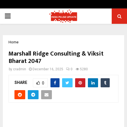
PRIMARY
MENU
Home
Marshall Ridge Consulting & Viksit
Bharat 2047
by
cradmin
December 16, 2025
0
5280
SHARE
0