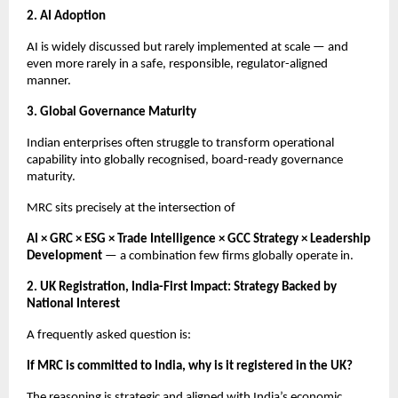
2. AI Adoption
AI is widely discussed but rarely implemented at scale — and
even more rarely in a safe, responsible, regulator-aligned
manner.
3. Global Governance Maturity
Indian enterprises often struggle to transform operational
capability into globally recognised, board-ready governance
maturity.
MRC sits precisely at the intersection of
AI × GRC × ESG × Trade Intelligence × GCC Strategy × Leadership
Development
— a combination few firms globally operate in.
2. UK Registration, India-First Impact: Strategy Backed by
National Interest
A frequently asked question is:
If MRC is committed to India, why is it registered in the UK?
The reasoning is strategic and aligned with India’s economic