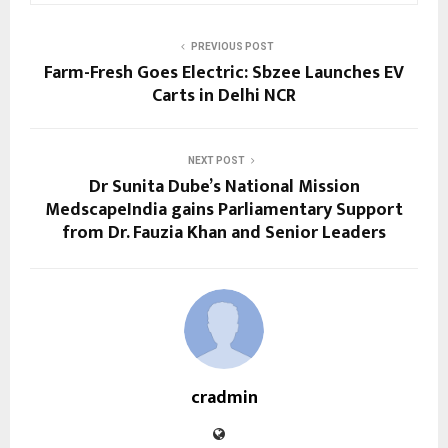
PREVIOUS POST
Farm-Fresh Goes Electric: Sbzee Launches EV
Carts in Delhi NCR
NEXT POST
Dr Sunita Dube’s National Mission
MedscapeIndia gains Parliamentary Support
from Dr. Fauzia Khan and Senior Leaders
cradmin