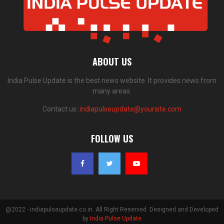
ABOUT US
India Pulse Update is the best news website. It provides news from
many areas.
Contact us:
indiapulseupdate@yoursite.com
FOLLOW US
@2022 - indiapulseupdate.co.in. All Right Reserved. Designed and Developed
by
India Pulse Update