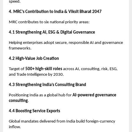
speed.
4. MRC’s Contribution to India & Viksit Bharat 2047
MRC contributes to six national priority areas:
4.1 Strengthening AI, ESG & Digital Governance
Helping enterprises adopt secure, responsible AI and governance
frameworks.
4.2 High-Value Job Creation
Target of
500+ high-skill roles
across AI, consulting, risk, ESG,
and Trade Intelligence by 2030.
4.3 Strengthening India’s Consulting Brand
Positioning India as a global hub for
AI-powered governance
consulting
.
4.4 Boosting Service Exports
Global mandates delivered from India build foreign-currency
inflow.