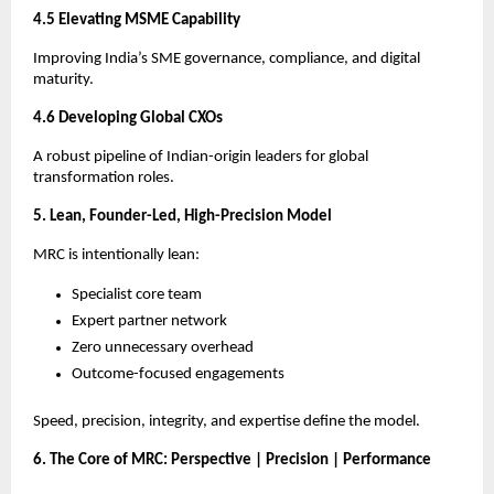
4.5 Elevating MSME Capability
Improving India’s SME governance, compliance, and digital
maturity.
4.6 Developing Global CXOs
A robust pipeline of Indian-origin leaders for global
transformation roles.
5. Lean, Founder-Led, High-Precision Model
MRC is intentionally lean:
Specialist core team
Expert partner network
Zero unnecessary overhead
Outcome-focused engagements
Speed, precision, integrity, and expertise define the model.
6. The Core of MRC: Perspective | Precision | Performance