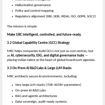
Hallucination governance
Policy and control mapping
Regulatory alignment (RBI, SEBI, IRDAI, ISO, GDPR, SOC2)
The mission is simple:
Make GRC intelligent, controlled, and future-ready.
3.2 Global Capability Centre (GCC) Strategy
MRC helps companies build GCCs not just as cost centres, but
as
AI, cybersecurity, ESG, and digital governance hubs
—
placing Indian talent at the heart of global boardroom agendas.
3.3 On-Prem AI R&D Labs & Large LLM Stacks
MRC architects secure AI environments, including:
Very large LLM stacks (70B–405B+ parameters)
On-prem AI R&D Labs
RAG and agentic architectures
Data-sovereign, audit-ready systems