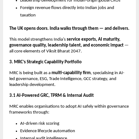
Leadership development for Indian-origin global CXOs
Foreign revenue flows directly into Indian jobs and
taxation
The UK opens doors. India walks through them — and delivers.
This model strengthens India’s
service exports, AI maturity,
governance quality, leadership talent, and economic impact
—
all core elements of Viksit Bharat 2047.
3. MRC’s Strategic Capability Portfolio
MRC is being built as a
multi-capability firm
, specialising in AI-
led governance, ESG, Trade Intelligence, GCC strategy, and
leadership development.
3.1 AI-Powered GRC, TPRM & Internal Audit
MRC enables organisations to adopt AI safely within governance
frameworks through:
AI-driven risk scoring
Evidence lifecycle automation
Internal audit intelligence