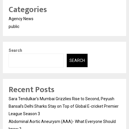
Categories
Agency News
public
Search
SEARCH
Recent Posts
Sara Tendulkar’s Mumbai Grizzlies Rise to Second, Peyush
Bansal’s Delhi Sharks Stay on Top of Global E-cricket Premier
League Season 3
Abdominal Aortic Aneurysm (AAA)- What Everyone Should