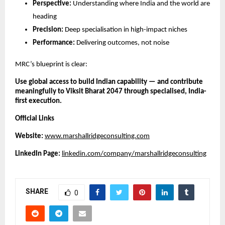
Perspective:
Understanding where India and the world are
heading
Precision:
Deep specialisation in high-impact niches
Performance:
Delivering outcomes, not noise
MRC’s blueprint is clear:
Use global access to build Indian capability — and contribute
meaningfully to Viksit Bharat 2047 through specialised, India-
first execution.
Official Links
Website:
www.marshallridgeconsulting.com
LinkedIn Page:
linkedin.com/company/marshallridgeconsulting
SHARE
0