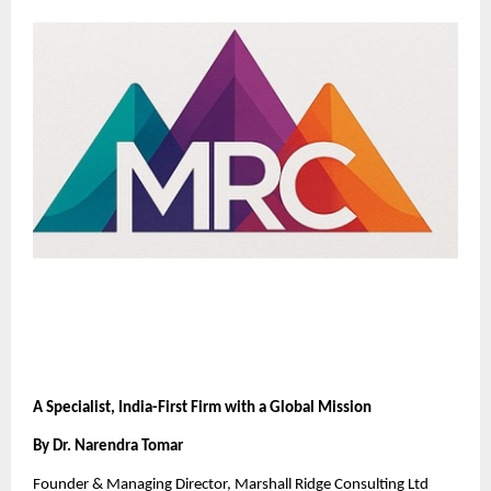
A Specialist, India-First Firm with a Global Mission
By Dr. Narendra Tomar
Founder & Managing Director, Marshall Ridge Consulting Ltd