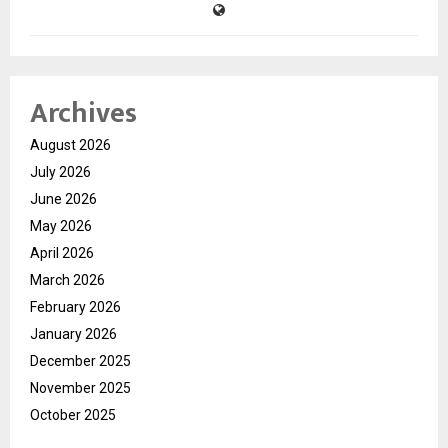
Archives
August 2026
July 2026
June 2026
May 2026
April 2026
March 2026
February 2026
January 2026
December 2025
November 2025
October 2025