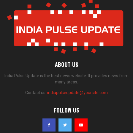
ABOUT US
India Pulse Update is the best news website. It provides news from
many areas.
Contact us:
indiapulseupdate@yoursite.com
FOLLOW US