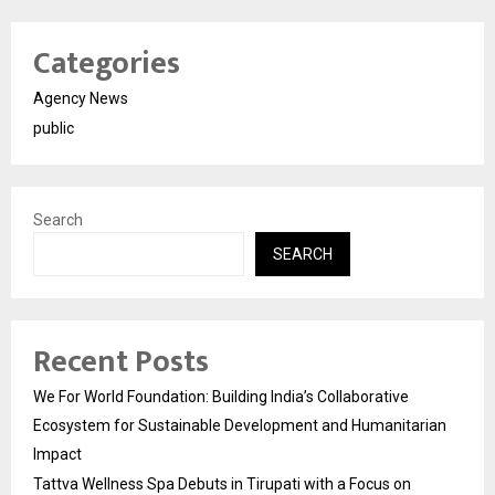
Categories
Agency News
public
Search
SEARCH
Recent Posts
We For World Foundation: Building India’s Collaborative
Ecosystem for Sustainable Development and Humanitarian
Impact
Tattva Wellness Spa Debuts in Tirupati with a Focus on