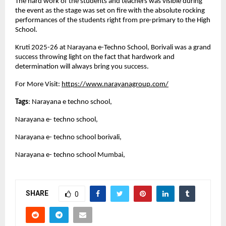
The hard work of the students and teachers was visible during
the event as the stage was set on fire with the absolute rocking
performances of the students right from pre-primary to the High
School.
Kruti 2025-26 at Narayana e-Techno School, Borivali was a grand
success throwing light on the fact that hardwork and
determination will always bring you success.
For More Visit:
https://www.narayanagroup.com/
Tags
: Narayana e techno school,
Narayana e- techno school,
Narayana e- techno school borivali,
Narayana e- techno school Mumbai,
SHARE
0