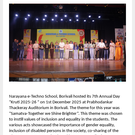
Narayana e-Techno School, Borivali hosted its 7th Annual Day
“Kruti 2025-26 ” on 1st December 2025 at Prabhodankar
Thackeray Auditorium in Borivali. The theme for this year was
“Samatva-Together we Shine Brighter”. This theme was chosen
to instill values of inclusion and equality in the students. The
various acts showcased the importance of gender equality,
inclusion of disabled persons in the society, co-sharing of the