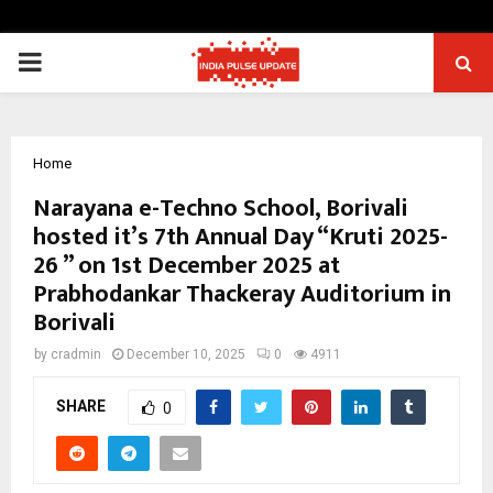
PRIMARY
MENU
Home
Narayana e-Techno School, Borivali
hosted it’s 7th Annual Day “Kruti 2025-
26 ” on 1st December 2025 at
Prabhodankar Thackeray Auditorium in
Borivali
by
cradmin
December 10, 2025
0
4911
SHARE
0