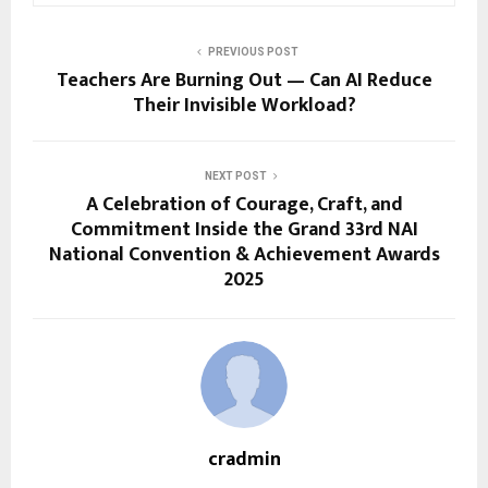
PREVIOUS POST
Teachers Are Burning Out — Can AI Reduce
Their Invisible Workload?
NEXT POST
A Celebration of Courage, Craft, and
Commitment Inside the Grand 33rd NAI
National Convention & Achievement Awards
2025
cradmin