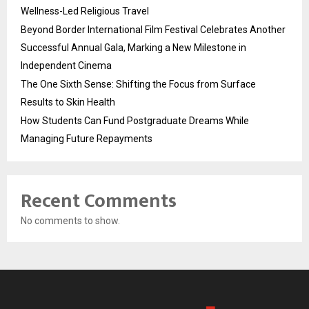
Wellness-Led Religious Travel
Beyond Border International Film Festival Celebrates Another
Successful Annual Gala, Marking a New Milestone in
Independent Cinema
The One Sixth Sense: Shifting the Focus from Surface
Results to Skin Health
How Students Can Fund Postgraduate Dreams While
Managing Future Repayments
Recent Comments
No comments to show.