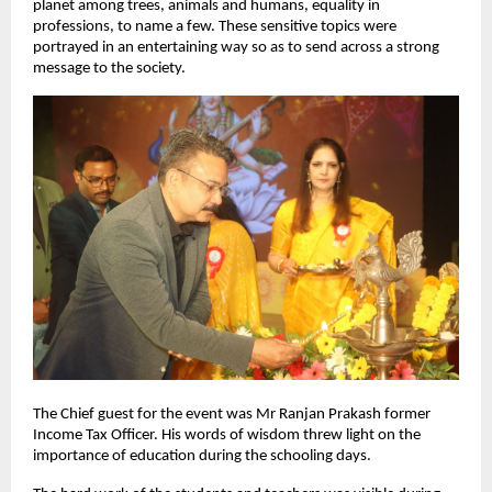
planet among trees, animals and humans, equality in
professions, to name a few. These sensitive topics were
portrayed in an entertaining way so as to send across a strong
message to the society.
The Chief guest for the event was Mr Ranjan Prakash former
Income Tax Officer. His words of wisdom threw light on the
importance of education during the schooling days.