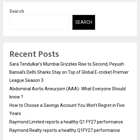
Search
SEARCH
Recent Posts
Sara Tendulkar’s Mumbai Grizzlies Rise to Second, Peyush
Bansal’s Delhi Sharks Stay on Top of Global E-cricket Premier
League Season 3
Abdominal Aortic Aneurysm (AAA)- What Everyone Should
know ?
How to Choose a Savings Account You Won’t Regret in Five
Years
Raymond Limited reports a healthy Q1 FY27 performance
Raymond Realty reports a healthy Q1FY27 performance