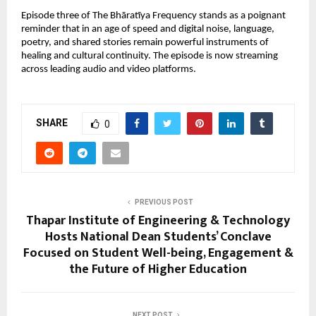
Episode three of The Bhāratīya Frequency stands as a poignant
reminder that in an age of speed and digital noise, language,
poetry, and shared stories remain powerful instruments of
healing and cultural continuity. The episode is now streaming
across leading audio and video platforms.
SHARE
0
PREVIOUS POST
Thapar Institute of Engineering & Technology
Hosts National Dean Students’ Conclave
Focused on Student Well-being, Engagement &
the Future of Higher Education
NEXT POST