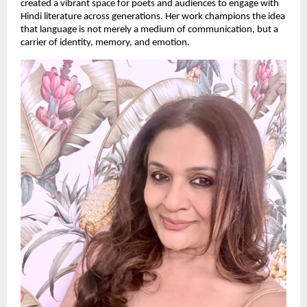
created a vibrant space for poets and audiences to engage with
Hindi literature across generations. Her work champions the idea
that language is not merely a medium of communication, but a
carrier of identity, memory, and emotion.