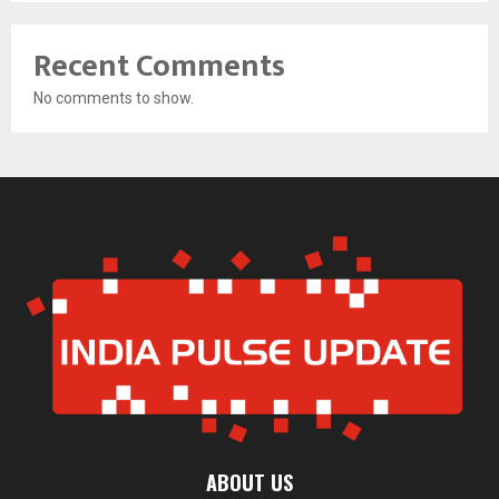
Recent Comments
No comments to show.
ABOUT US