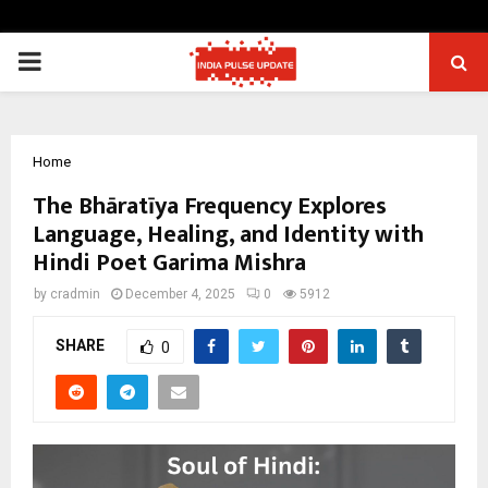
PRIMARY
MENU
Home
The Bhāratīya Frequency Explores
Language, Healing, and Identity with
Hindi Poet Garima Mishra
by
cradmin
December 4, 2025
0
5912
SHARE
0