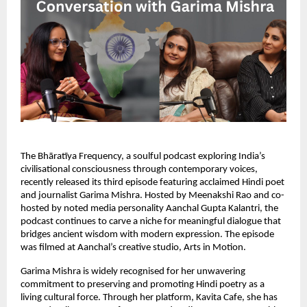
The Bhāratīya Frequency, a soulful podcast exploring India’s
civilisational consciousness through contemporary voices,
recently released its third episode featuring acclaimed Hindi poet
and journalist Garima Mishra. Hosted by Meenakshi Rao and co-
hosted by noted media personality Aanchal Gupta Kalantri, the
podcast continues to carve a niche for meaningful dialogue that
bridges ancient wisdom with modern expression. The episode
was filmed at Aanchal’s creative studio, Arts in Motion.
Garima Mishra is widely recognised for her unwavering
commitment to preserving and promoting Hindi poetry as a
living cultural force. Through her platform, Kavita Cafe, she has