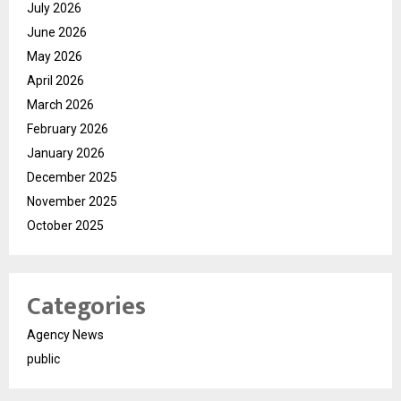
July 2026
June 2026
May 2026
April 2026
March 2026
February 2026
January 2026
December 2025
November 2025
October 2025
Categories
Agency News
public