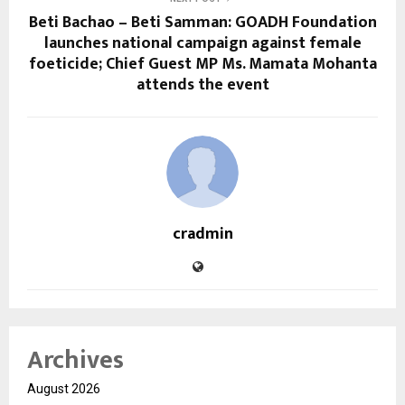
Beti Bachao – Beti Samman: GOADH Foundation
launches national campaign against female
foeticide; Chief Guest MP Ms. Mamata Mohanta
attends the event
cradmin
Archives
August 2026