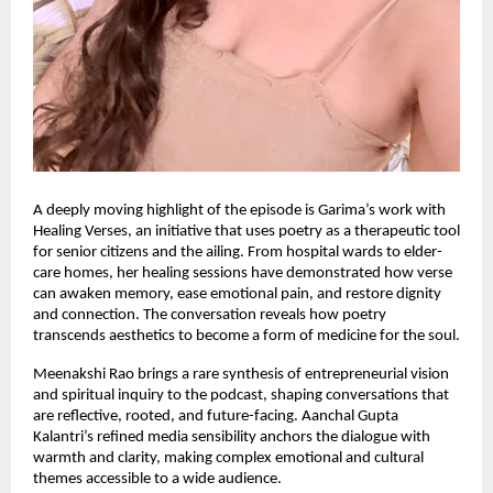
A deeply moving highlight of the episode is Garima’s work with
Healing Verses, an initiative that uses poetry as a therapeutic tool
for senior citizens and the ailing. From hospital wards to elder-
care homes, her healing sessions have demonstrated how verse
can awaken memory, ease emotional pain, and restore dignity
and connection. The conversation reveals how poetry
transcends aesthetics to become a form of medicine for the soul.
Meenakshi Rao brings a rare synthesis of entrepreneurial vision
and spiritual inquiry to the podcast, shaping conversations that
are reflective, rooted, and future-facing. Aanchal Gupta
Kalantri’s refined media sensibility anchors the dialogue with
warmth and clarity, making complex emotional and cultural
themes accessible to a wide audience.