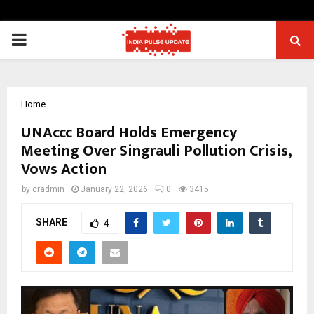
PRIMARY
MENU
Home
UNAccc Board Holds Emergency
Meeting Over Singrauli Pollution Crisis,
Vows Action
by
cradmin
January 22, 2026
0
3415
SHARE
4