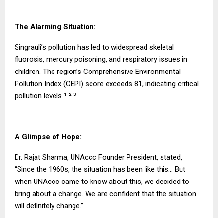
The Alarming Situation:
Singrauli’s pollution has led to widespread skeletal
fluorosis, mercury poisoning, and respiratory issues in
children. The region’s Comprehensive Environmental
Pollution Index (CEPI) score exceeds 81, indicating critical
pollution levels ¹ ² ³.
A Glimpse of Hope:
Dr. Rajat Sharma, UNAccc Founder President, stated,
“Since the 1960s, the situation has been like this… But
when UNAccc came to know about this, we decided to
bring about a change. We are confident that the situation
will definitely change.”