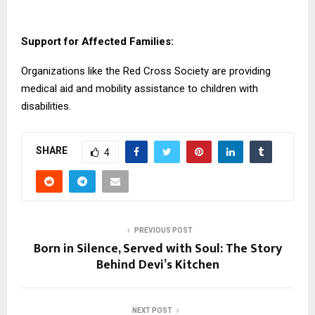
Support for Affected Families:
Organizations like the Red Cross Society are providing
medical aid and mobility assistance to children with
disabilities.
SHARE
4
PREVIOUS POST
Born in Silence, Served with Soul: The Story
Behind Devi’s Kitchen
NEXT POST