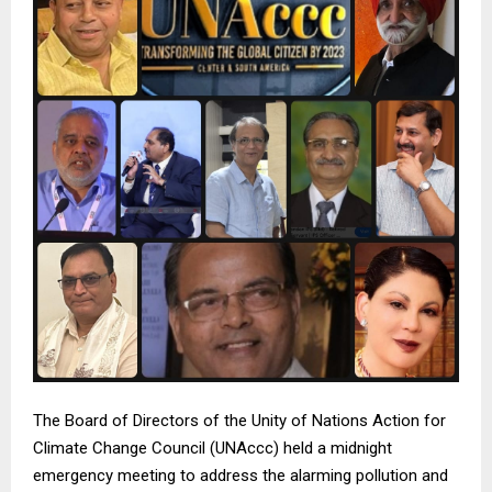
The Board of Directors of the Unity of Nations Action for
Climate Change Council (UNAccc) held a midnight
emergency meeting to address the alarming pollution and