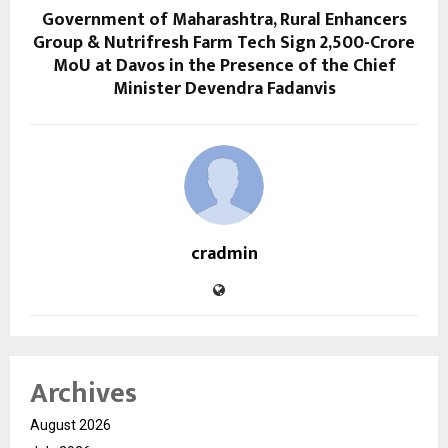
Government of Maharashtra, Rural Enhancers
Group & Nutrifresh Farm Tech Sign ₹2,500-Crore
MoU at Davos in the Presence of the Chief
Minister Devendra Fadanvis
cradmin
Archives
August 2026