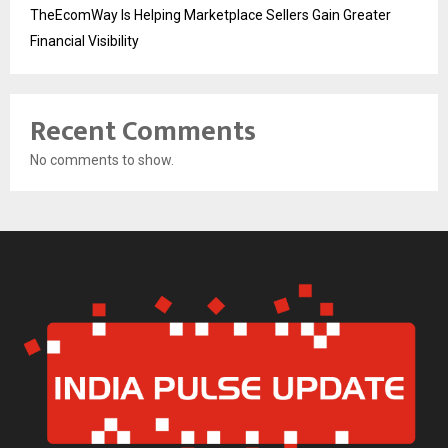
TheEcomWay Is Helping Marketplace Sellers Gain Greater
Financial Visibility
Recent Comments
No comments to show.