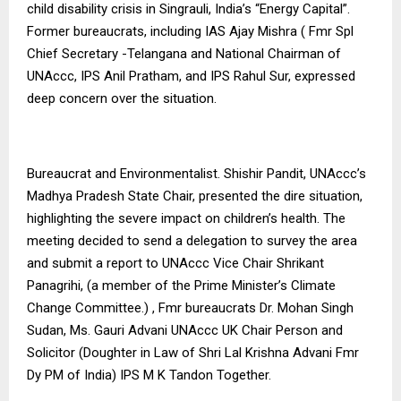
child disability crisis in Singrauli, India’s “Energy Capital”.
Former bureaucrats, including IAS Ajay Mishra ( Fmr Spl
Chief Secretary -Telangana and National Chairman of
UNAccc, IPS Anil Pratham, and IPS Rahul Sur, expressed
deep concern over the situation.
Bureaucrat and Environmentalist. Shishir Pandit, UNAccc’s
Madhya Pradesh State Chair, presented the dire situation,
highlighting the severe impact on children’s health. The
meeting decided to send a delegation to survey the area
and submit a report to UNAccc Vice Chair Shrikant
Panagrihi, (a member of the Prime Minister’s Climate
Change Committee.) , Fmr bureaucrats Dr. Mohan Singh
Sudan, Ms. Gauri Advani UNAccc UK Chair Person and
Solicitor (Doughter in Law of Shri Lal Krishna Advani Fmr
Dy PM of India) IPS M K Tandon Together.