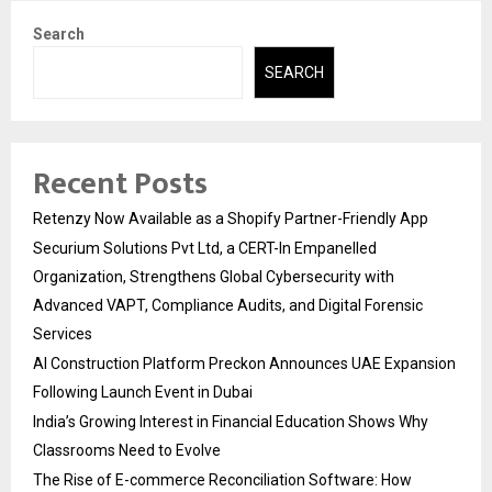
Search
SEARCH
Recent Posts
Retenzy Now Available as a Shopify Partner-Friendly App
Securium Solutions Pvt Ltd, a CERT-In Empanelled
Organization, Strengthens Global Cybersecurity with
Advanced VAPT, Compliance Audits, and Digital Forensic
Services
AI Construction Platform Preckon Announces UAE Expansion
Following Launch Event in Dubai
India’s Growing Interest in Financial Education Shows Why
Classrooms Need to Evolve
The Rise of E-commerce Reconciliation Software: How