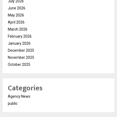
July 2026
June 2026
May 2026
April 2026
March 2026
February 2026
January 2026
December 2025
November 2025
October 2025
Categories
Agency News
public