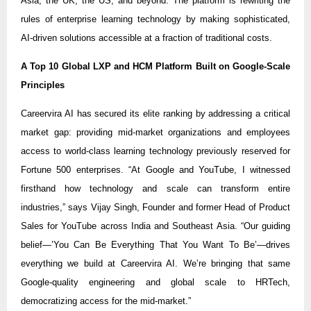
Asia, the UK, the US, and beyond. The platform is rewriting the
rules of enterprise learning technology by making sophisticated,
AI-driven solutions accessible at a fraction of traditional costs.
A Top 10 Global LXP and HCM Platform Built on Google-Scale
Principles
Careervira AI has secured its elite ranking by addressing a critical
market gap: providing mid-market organizations and employees
access to world-class learning technology previously reserved for
Fortune 500 enterprises. “At Google and YouTube, I witnessed
firsthand how technology and scale can transform entire
industries,” says Vijay Singh, Founder and former Head of Product
Sales for YouTube across India and Southeast Asia. “Our guiding
belief—’You Can Be Everything That You Want To Be’—drives
everything we build at Careervira AI. We’re bringing that same
Google-quality engineering and global scale to HRTech,
democratizing access for the mid-market.”