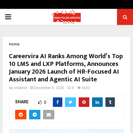
PRIMARY
MENU
Home
Careervira AI Ranks Among World’s Top
10 LMS and LXP Platforms, Announces
January 2026 Launch of HR-Focused AI
Assistant and Agentic AI Suite
by
cradmin
December 5, 2025
0
5032
SHARE
0