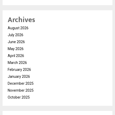
Archives
August 2026
July 2026
June 2026
May 2026
April 2026
March 2026
February 2026
January 2026
December 2025
November 2025
October 2025