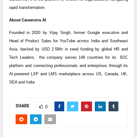
rapid transformation.
About Careervira AI
Founded in 2020 by Vijay Singh, former Google executive and
Head of Product Sales for YouTube across India and Southeast
Asia, backed by USD 2.5Mn in seed funding by global HR and
Tech Leaders, the company serves 148 countries for its B2C
platform and connecting professionals and enterprises through its
AI-powered LXP and LMS marketplace across US, Canada, UK,
SEA and India
SHARE
0