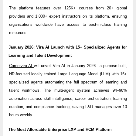
The platform features over 125K+ courses from 20+ global
providers and 1,000+ expert instructors on its platform, ensuring
organizations worldwide have access to best-in-class training
resources.
January 2026: Vira AI Launch with 15+ Specialized Agents for
Learning and Talent Development
Careervira AI
will unveil Vira AI in January 2026—a purpose-built,
HR-focused locally trained Large Language Model (LLM) with 15+
specialized agents automating the full spectrum of learning and
talent workflows. The multi-agent system achieves 94–98%
automation across skill intelligence, career orchestration, learning
curation, and compliance tracking, saving L&D managers over 10
hours weekly.
The Most Affordable Enterprise LXP and HCM Platform