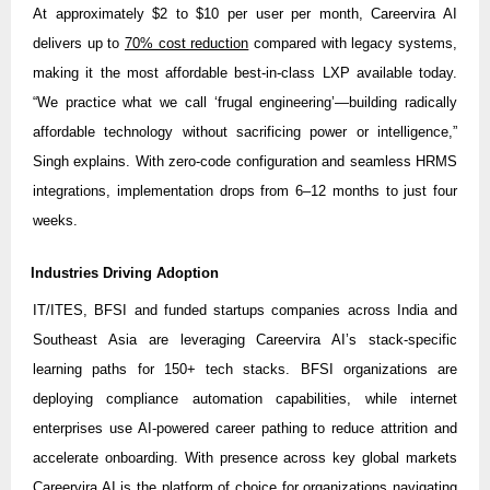
At approximately $2 to $10 per user per month, Careervira AI
delivers up to
70% cost reduction
compared with legacy systems,
making it the most affordable best-in-class LXP available today.
“We practice what we call ‘frugal engineering’—building radically
affordable technology without sacrificing power or intelligence,”
Singh explains. With zero-code configuration and seamless HRMS
integrations, implementation drops from 6–12 months to just four
weeks.
Industries Driving Adoption
IT/ITES, BFSI and funded startups companies across India and
Southeast Asia are leveraging Careervira AI’s stack-specific
learning paths for 150+ tech stacks. BFSI organizations are
deploying compliance automation capabilities, while internet
enterprises use AI-powered career pathing to reduce attrition and
accelerate onboarding. With presence across key global markets
Careervira AI is the platform of choice for organizations navigating