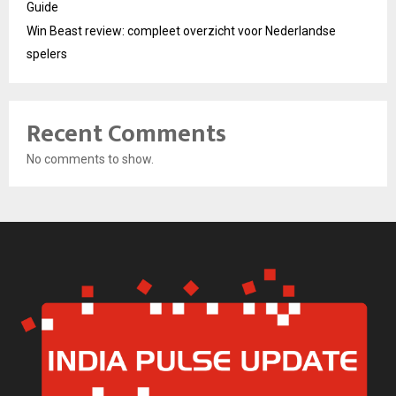
Guide
Win Beast review: compleet overzicht voor Nederlandse
spelers
Recent Comments
No comments to show.