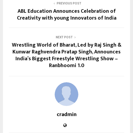
PREVIOUS POST
ABL Education Announces Celebration of
Creativity with young Innovators of India
NEXT POST
Wrestling World of Bharat, Led by Raj Singh &
Kunwar Raghvendra Pratap Singh, Announces
India’s Biggest Freestyle Wrestling Show –
Ranbhoomi 1.0
cradmin