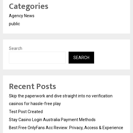
Categories
Agency News
public
Search
SEARCH
Recent Posts
Skip the paperwork and dive straight into no verification
casinos for hassle-free play
Test Post Created
Stay Casino Login Australia Payment Methods
Best Free OnlyFans Acc Review: Privacy, Access & Experience