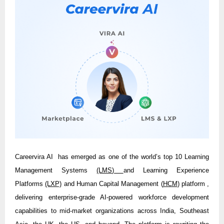
Careervira AI has emerged as one of the world’s top 10 Learning
Management Systems
(LMS)
and Learning Experience
Platforms
(LXP)
and Human Capital Management (
HCM
) platform ,
delivering enterprise-grade AI-powered workforce development
capabilities to mid-market organizations across India, Southeast