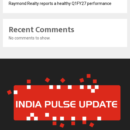
Raymond Realty reports a healthy Q1FY27 performance
Recent Comments
No comments to show.