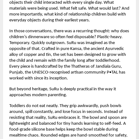
objects their child interacted with every single day. What 
materials were being used. What felt safe. What would last? And 
more importantly, what kind of relationship children build with 
everyday objects during their earliest years.
In those conversations, there was a recurring thought: why does 
children’s dinnerware so often feel disposable? Plastic-heavy. 
Temporary. Quickly outgrown. SuRu was imagined as the 
opposite of that. Crafted in pure Kansa, the ancient Ayurvedic 
alloy of copper and tin, the set has been designed to grow with 
the child and remain with the family long after toddlerhood. 
Every piece is handcrafted by the Thatheras of Jandiala Guru, 
Punjab, the UNESCO-recognised artisan community P•TAL has 
worked with since its inception.
But beyond heritage, SuRu is deeply practical in the way it 
approaches modern parenting.
Toddlers do not eat neatly. They grip awkwardly, push bowls 
around, spill constantly, and lose focus in seconds. Instead of 
resisting that reality, SuRu embraces it. The bowl and spoon are 
lightweight and balanced for tiny hands learning to self-feed. A 
food-grade silicone base helps keep the bowl stable during 
mealtime chaos. Rounded edges are hand-smoothed for safety, 