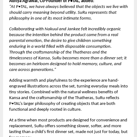
Aditya Agrawal, Co-Founder of P•TAL, added:
“At P•TAL, we have always believed that the objects we live with 
should carry meaning beyond utility. SuRu represents that 
philosophy in one of its most intimate forms. 
Collaborating with Nakuul and Jankee felt incredibly organic 
because the intention behind the product came from a real 
parental emotion, the desire to give children something 
enduring in a world filled with disposable consumption. 
Through the craftsmanship of the Thatheras and the 
timelessness of Kansa, SuRu becomes more than a dinner set; it 
becomes an heirloom designed to hold memory, culture, and 
care across generations.“
Adding warmth and playfulness to the experience are hand-
engraved illustrations across the set, turning everyday meals into 
tiny stories. Combined with the natural wellness benefits of 
Kansa and the craftsmanship of the Thatheras, SuRu reflects 
P•TAL’s larger philosophy of creating objects that are both 
functional and deeply rooted in culture.
At a time when most products are designed for convenience and 
replacement, SuRu offers something slower, softer, and more 
lasting than a child’s first dinner set, made not just for today, but 