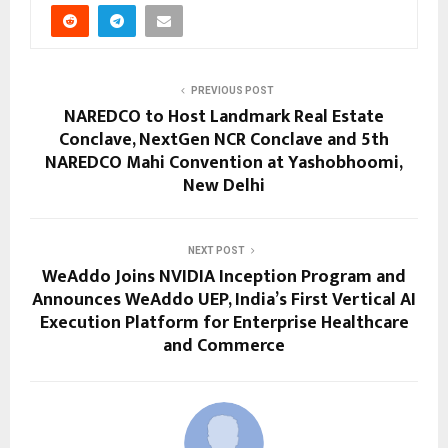
PREVIOUS POST
NAREDCO to Host Landmark Real Estate
Conclave, NextGen NCR Conclave and 5th
NAREDCO Mahi Convention at Yashobhoomi,
New Delhi
NEXT POST
WeAddo Joins NVIDIA Inception Program and
Announces WeAddo UEP, India’s First Vertical AI
Execution Platform for Enterprise Healthcare
and Commerce