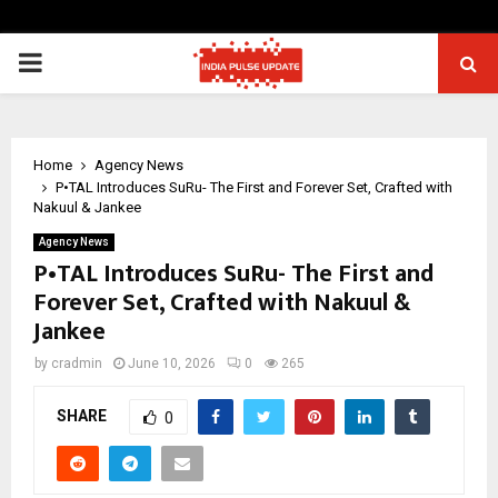
PRIMARY
MENU
Home
Agency News
P•TAL Introduces SuRu- The First and Forever Set, Crafted with
Nakuul & Jankee
Agency News
P•TAL Introduces SuRu- The First and
Forever Set, Crafted with Nakuul &
Jankee
by
cradmin
June 10, 2026
0
265
SHARE
0