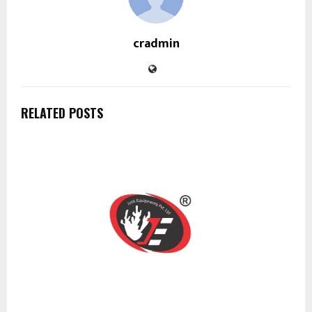
cradmin
RELATED POSTS