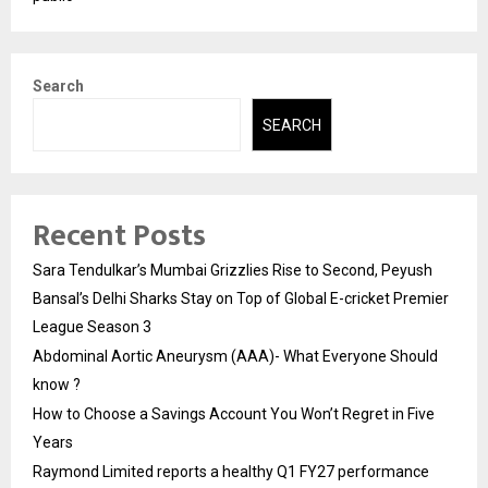
Search
SEARCH
Recent Posts
Sara Tendulkar’s Mumbai Grizzlies Rise to Second, Peyush
Bansal’s Delhi Sharks Stay on Top of Global E-cricket Premier
League Season 3
Abdominal Aortic Aneurysm (AAA)- What Everyone Should
know ?
How to Choose a Savings Account You Won’t Regret in Five
Years
Raymond Limited reports a healthy Q1 FY27 performance