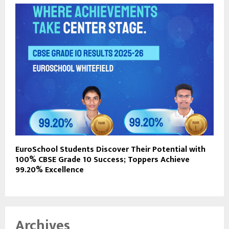
EuroSchool Students Discover Their Potential with
100% CBSE Grade 10 Success; Toppers Achieve
99.20% Excellence
Archives