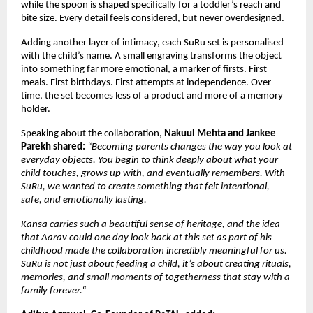
while the spoon is shaped specifically for a toddler’s reach and 
bite size. Every detail feels considered, but never overdesigned.
Adding another layer of intimacy, each SuRu set is personalised 
with the child’s name. A small engraving transforms the object 
into something far more emotional, a marker of firsts. First 
meals. First birthdays. First attempts at independence. Over 
time, the set becomes less of a product and more of a memory 
holder.
Speaking about the collaboration, 
Nakuul Mehta and Jankee 
Parekh shared: 
“Becoming parents changes the way you look at 
everyday objects. You begin to think deeply about what your 
child touches, grows up with, and eventually remembers. With 
SuRu, we wanted to create something that felt intentional, 
safe, and emotionally lasting. 
Kansa carries such a beautiful sense of heritage, and the idea 
that Aarav could one day look back at this set as part of his 
childhood made the collaboration incredibly meaningful for us. 
SuRu is not just about feeding a child, it’s about creating rituals, 
memories, and small moments of togetherness that stay with a 
family forever.“