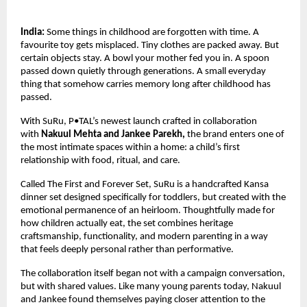
India:
 Some things in childhood are forgotten with time. A 
favourite toy gets misplaced. Tiny clothes are packed away. But 
certain objects stay. A bowl your mother fed you in. A spoon 
passed down quietly through generations. A small everyday 
thing that somehow carries memory long after childhood has 
passed.
With SuRu, P•TAL’s newest launch crafted in collaboration 
with 
Nakuul Mehta and Jankee Parekh, 
the brand enters one of 
the most intimate spaces within a home: a child’s first 
relationship with food, ritual, and care.
Called The First and Forever Set, SuRu is a handcrafted Kansa 
dinner set designed specifically for toddlers, but created with the 
emotional permanence of an heirloom. Thoughtfully made for 
how children actually eat, the set combines heritage 
craftsmanship, functionality, and modern parenting in a way 
that feels deeply personal rather than performative.
The collaboration itself began not with a campaign conversation, 
but with shared values. Like many young parents today, Nakuul 
and Jankee found themselves paying closer attention to the 