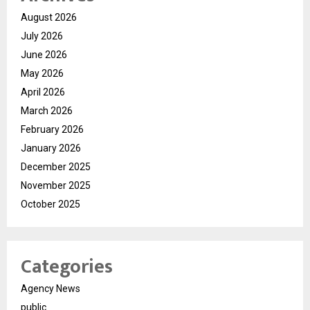
August 2026
July 2026
June 2026
May 2026
April 2026
March 2026
February 2026
January 2026
December 2025
November 2025
October 2025
Categories
Agency News
public