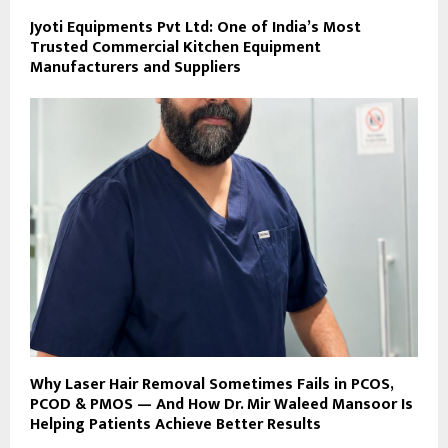
Jyoti Equipments Pvt Ltd: One of India’s Most
Trusted Commercial Kitchen Equipment
Manufacturers and Suppliers
Why Laser Hair Removal Sometimes Fails in PCOS,
PCOD & PMOS — And How Dr. Mir Waleed Mansoor Is
Helping Patients Achieve Better Results