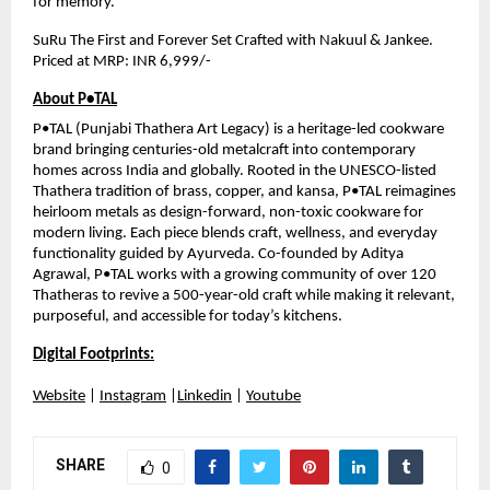
for memory.
SuRu The First and Forever Set Crafted with Nakuul & Jankee. 
Priced at MRP: INR 6,999/-
About P•TAL
P•TAL (Punjabi Thathera Art Legacy) is a heritage-led cookware 
brand bringing centuries-old metalcraft into contemporary 
homes across India and globally. Rooted in the UNESCO-listed 
Thathera tradition of brass, copper, and kansa, P•TAL reimagines 
heirloom metals as design-forward, non-toxic cookware for 
modern living. Each piece blends craft, wellness, and everyday 
functionality guided by Ayurveda. Co-founded by Aditya 
Agrawal, P•TAL works with a growing community of over 120 
Thatheras to revive a 500-year-old craft while making it relevant, 
purposeful, and accessible for today’s kitchens.
Digital Footprints:
Website
 | 
Instagram
 |
Linkedin
 | 
Youtube
SHARE
0